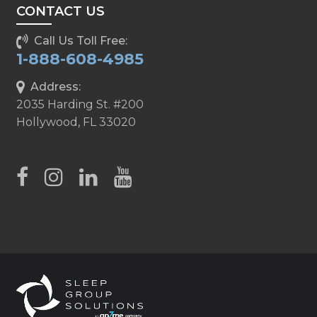
CONTACT US
Call Us Toll Free:
1-888-608-4985
Address:
2035 Harding St. #200
Hollywood, FL 33020