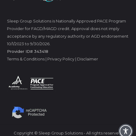
Sleep Group Solutions is Nationally Approved PACE Program
Provider for FAGD/MAGD credit. Approval does not imply
acceptance by any regulatory authority or AGD endorsement
10/1/2023 to 9/30/2026.
Provider ID# 343418
Terms & Conditions
|
Privacy Policy
|
Disclaimer
Copyright © Sleep Group Solutions - All rights reserved.