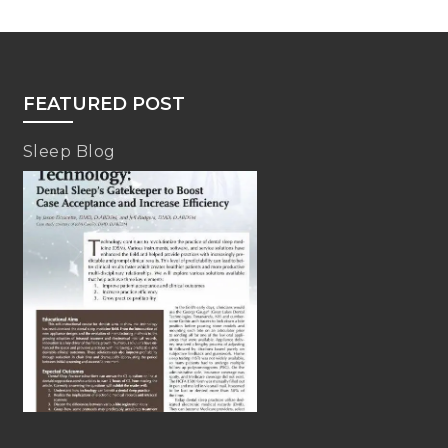
FEATURED POST
Sleep Blog