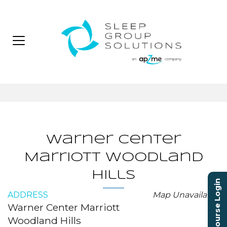
Warner Center
Marriott Woodland
Hills
Course Login
ADDRESS
Map Unavailable
Warner Center Marriott
Woodland Hills