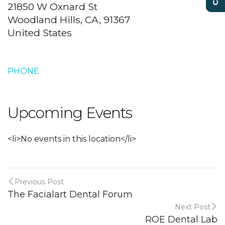
21850 W Oxnard St
Woodland Hills, CA, 91367
United States
PHONE
Upcoming Events
<li>No events in this location</li>
Previous Post
The Facialart Dental Forum
Next Post
ROE Dental Lab