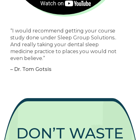
“I would recommend getting your course
study done under Sleep Group Solutions..
And really taking your dental sleep
medicine practice to places you would not
even believe.”
– Dr. Tom Gotsis
DON’T WASTE