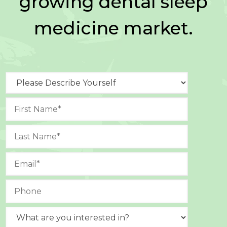
growing dental sleep
medicine market.