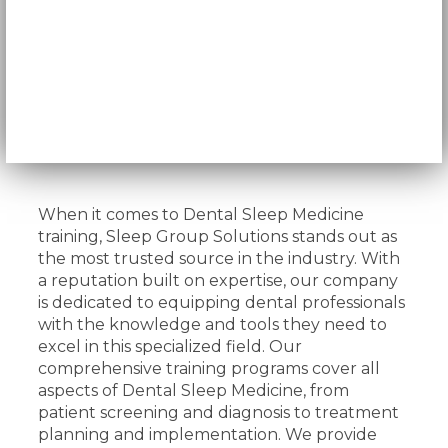
When it comes to Dental Sleep Medicine
training, Sleep Group Solutions stands out as
the most trusted source in the industry. With
a reputation built on expertise, our company
is dedicated to equipping dental professionals
with the knowledge and tools they need to
excel in this specialized field. Our
comprehensive training programs cover all
aspects of Dental Sleep Medicine, from
patient screening and diagnosis to treatment
planning and implementation. We provide