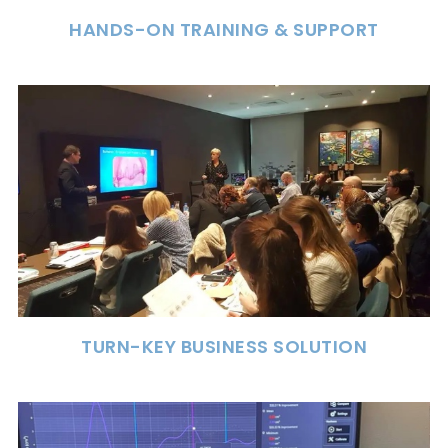
HANDS-ON TRAINING & SUPPORT
TURN-KEY BUSINESS SOLUTION
The only turn-key solution to build a clinically
and financially successful DSM business. Our
program is for every practice involved in
dental sleep medicine.
TURN-KEY BUSINESS SOLUTION