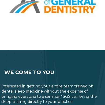
WE COME TO YOU
Interested in getting your entire team trained on
dental sleep medicine without the expense of
bringing everyone to a seminar? SGS can bring the
sleep training directly to your practice!