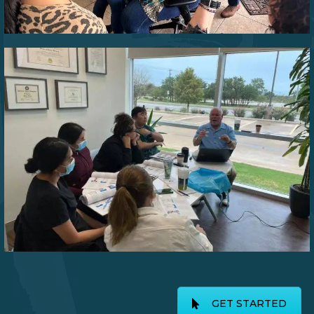
GET STARTED