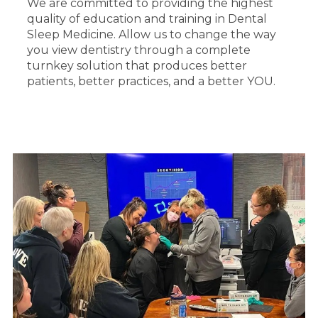
We are committed to providing the highest
quality of education and training in Dental
Sleep Medicine. Allow us to change the way
you view dentistry through a complete
turnkey solution that produces better
patients, better practices, and a better YOU.
HANDS-ON TRAINING & SUPPORT
We understand the importance of practical
experience which is why we go above and
beyond to offer immersive learning
opportunities. Our commitment to hands-on
training and ongoing support sets us apart.