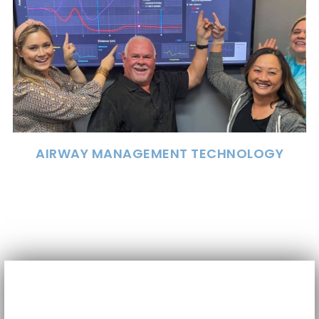
AIRWAY MANAGEMENT TECHNOLOGY
The cornerstone of many sleep dentistry
practices. The Eccovision Acoustic Diagnostic
Pharyngometer and Rhinometer provide
valuable information about airway size and
stability.
AIRWAY MANAGEMENT TECHNOLOGY