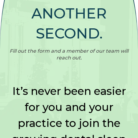
ANOTHER
SECOND.
Fill out the form and a member of our team will
reach out.
It’s never been easier
for you and your
practice to join the