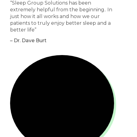
“Sleep Group Solutions has been
extremely helpful from the beginning.. In
just how it all works and how we our
patients to truly enjoy better sleep and a
better life”
– Dr. Dave Burt