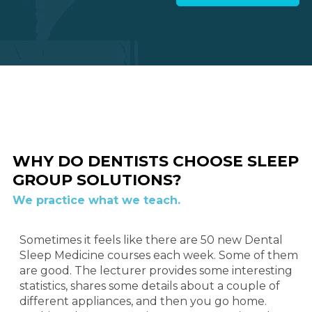
WHY DO DENTISTS CHOOSE SLEEP
GROUP SOLUTIONS?
We practice what we teach.
Sometimes it feels like there are 50 new Dental
Sleep Medicine courses each week. Some of them
are good. The lecturer provides some interesting
statistics, shares some details about a couple of
different appliances, and then you go home.