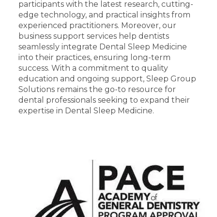
participants with the latest research, cutting-
edge technology, and practical insights from
experienced practitioners. Moreover, our
business support services help dentists
seamlessly integrate Dental Sleep Medicine
into their practices, ensuring long-term
success. With a commitment to quality
education and ongoing support, Sleep Group
Solutions remains the go-to resource for
dental professionals seeking to expand their
expertise in Dental Sleep Medicine.