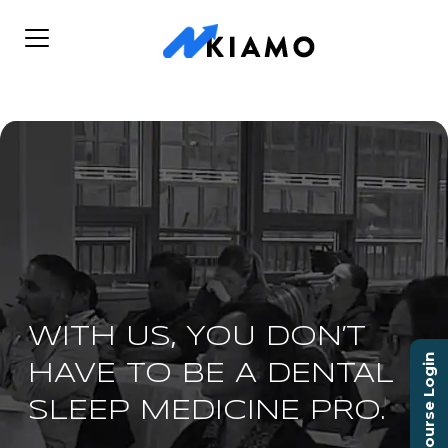
WITH US, YOU DON’T
Course Login
HAVE TO BE A DENTAL
SLEEP MEDICINE PRO.