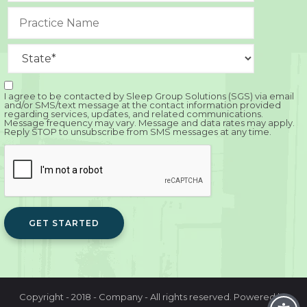
I agree to be contacted by Sleep Group Solutions (SGS) via email
and/or SMS/text message at the contact information provided
regarding services, updates, and related communications.
Message frequency may vary. Message and data rates may apply.
Reply STOP to unsubscribe from SMS messages at any time.
GET STARTED
Copyright - 2018 - Company - All rights reserved. Powered by