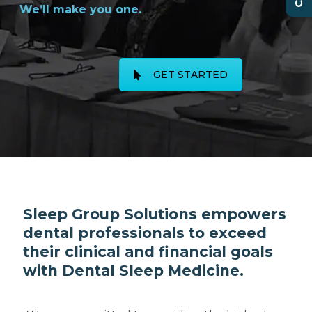
We’ll make you one.
GET STARTED
Sleep Group Solutions empowers
dental professionals to exceed
their clinical and financial goals
with Dental Sleep Medicine.