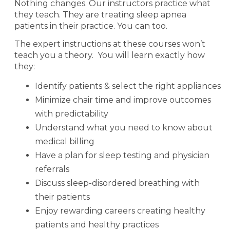
Nothing changes. Our instructors practice what
they teach. They are treating sleep apnea
patients in their practice. You can too.
The expert instructions at these courses won’t
teach you a theory.
You will learn exactly how
they:
Identify patients & select the right appliances
Minimize chair time and improve outcomes
with predictability
Understand what you need to know about
medical billing
Have a plan for sleep testing and physician
referrals
Discuss sleep-disordered breathing with
their patients
Enjoy rewarding careers creating healthy
patients and healthy practices