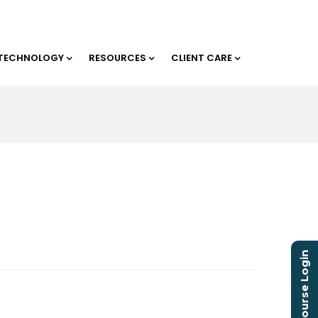
TECHNOLOGY
RESOURCES
CLIENT CARE
Course Login