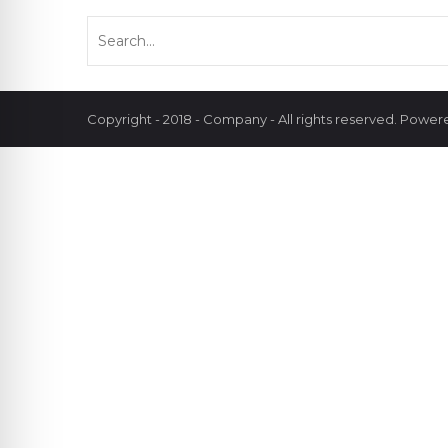
Copyright - 2018 - Company - All rights reserved. Powe