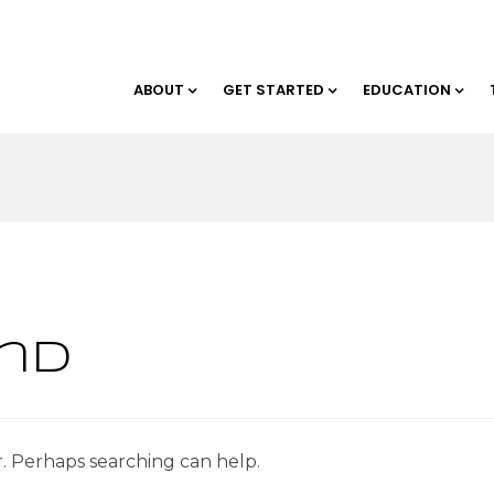
ABOUT
GET STARTED
EDUCATION
nd
r. Perhaps searching can help.