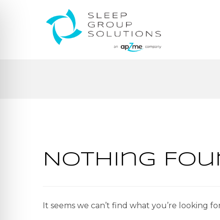
Nothing Fou
It seems we can’t find what you’re looking fo