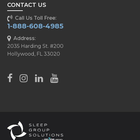
CONTACT US
Call Us Toll Free:
1-888-608-4985
Address:
2035 Harding St. #200
Hollywood, FL 33020