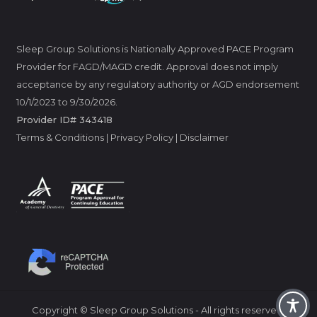
Sleep Group Solutions is Nationally Approved PACE Program
Provider for FAGD/MAGD credit. Approval does not imply
acceptance by any regulatory authority or AGD endorsement
10/1/2023 to 9/30/2026.
Provider ID# 343418
Terms & Conditions
|
Privacy Policy
|
Disclaimer
Copyright © Sleep Group Solutions - All rights reserved.