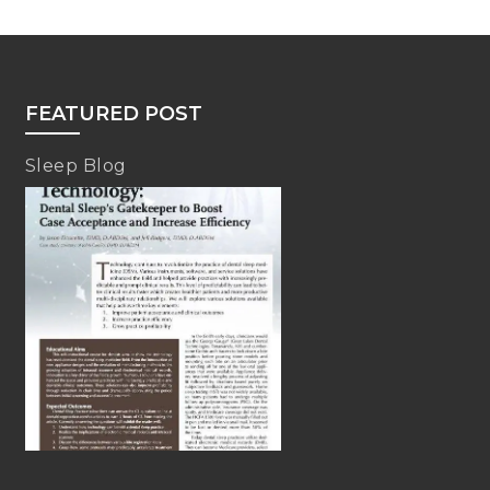
FEATURED POST
Sleep Blog