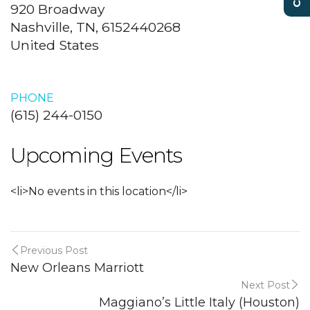
920 Broadway
Nashville, TN, 6152440268
United States
PHONE
(615) 244-0150
Upcoming Events
<li>No events in this location</li>
Previous Post
New Orleans Marriott
Next Post
Maggiano’s Little Italy (Houston)