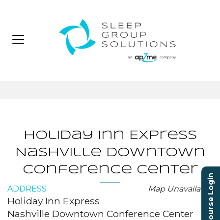
Holiday Inn Express
Nashville Downtown
Conference Center
Course Login
ADDRESS
Map Unavailable
Holiday Inn Express
Nashville Downtown Conference Center