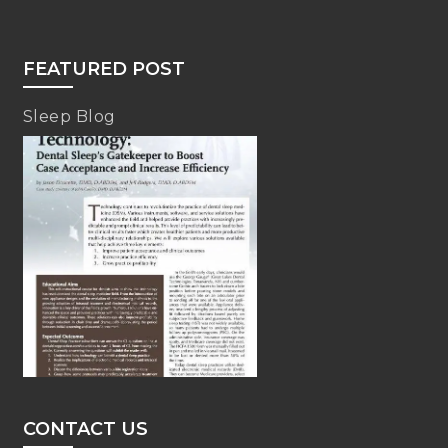
FEATURED POST
Sleep Blog
CONTACT US