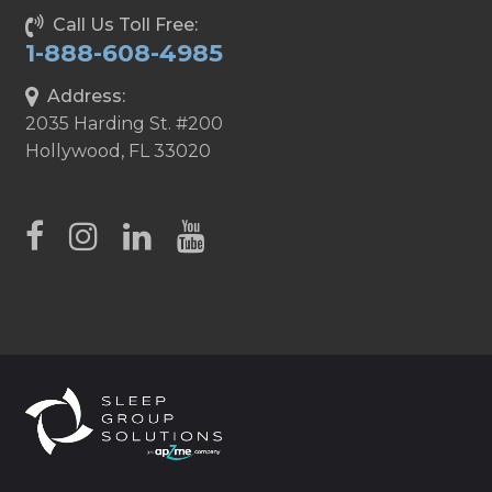
Call Us Toll Free:
1-888-608-4985
Address:
2035 Harding St. #200
Hollywood, FL 33020