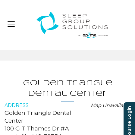
Golden Triangle
Dental Center
ADDRESS
Map Unavailable
Course Login
Golden Triangle Dental
Center
100 G T Thames Dr #A