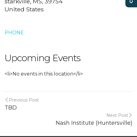
starkville, MS, 39754
United States
PHONE
Upcoming Events
<li>No events in this location</li>
Previous Post
TBD
Next Post
Nash Institute (Huntersville)