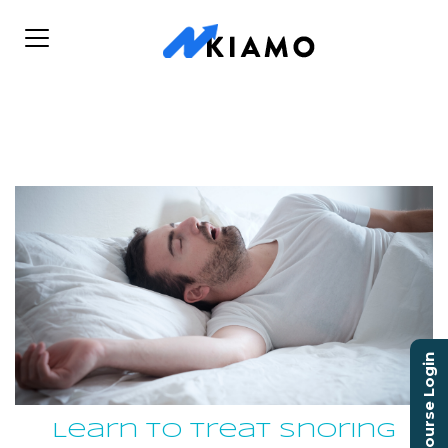
Course Login
Learn to Treat Snoring