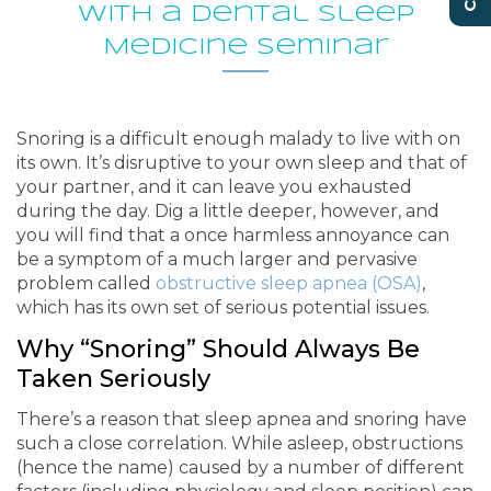
With a Dental Sleep
Medicine Seminar
Snoring is a difficult enough malady to live with on
its own. It’s disruptive to your own sleep and that of
your partner, and it can leave you exhausted
during the day. Dig a little deeper, however, and
you will find that a once harmless annoyance can
be a symptom of a much larger and pervasive
problem called
obstructive sleep apnea (OSA)
,
which has its own set of serious potential issues.
Why “Snoring” Should Always Be
Taken Seriously
There’s a reason that sleep apnea and snoring have
such a close correlation. While asleep, obstructions
(hence the name) caused by a number of different