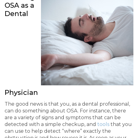
OSA as a
Dental
Physician
The good news is that you, as a dental professional,
can do something about OSA. For instance, there
are a variety of signs and symptoms that can be
detected with a simple checkup, and
tools
that you
can use to help detect “where” exactly the
obstruction is and how severe it is. As soon as your