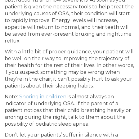
patient is given the necessary tools to help treat the
underlying causes of OSA, their condition will start
to rapidly improve. Energy levels will increase,
appetite will return to normal, and their teeth will
be saved from ever-present bruxing and nighttime
reflux.
With a little bit of proper guidance, your patient will
be well on their way to improving the trajectory of
their health for the rest of their lives. In other words,
if you suspect something may be wrong when
they’re in the chair, it can’t possibly hurt to ask your
patients about their sleeping habits.
Note:
Snoring in children
is almost always an
indicator of underlying OSA. If the parent of a
patient notices that their child breathing heavily or
snoring during the night, talk to them about the
possibility of pediatric sleep apnea.
Don’t let your patients’ suffer in silence with a