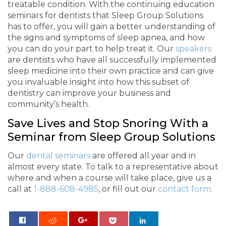
treatable condition. With the continuing education
seminars for dentists that Sleep Group Solutions
has to offer, you will gain a better understanding of
the signs and symptoms of sleep apnea, and how
you can do your part to help treat it. Our
speakers
are dentists who have all successfully implemented
sleep medicine into their own practice and can give
you invaluable insight into how this subset of
dentistry can improve your business and
community’s health.
Save Lives and Stop Snoring With a
Seminar from Sleep Group Solutions
Our
dental seminars
are offered all year and in
almost every state. To talk to a representative about
where and when a course will take place, give us a
call at
1-888-608-4985
, or fill out our
contact form
.