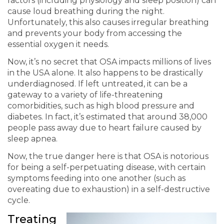
factors (including physiology and sleep position) can
cause loud breathing during the night.
Unfortunately, this also causes irregular breathing
and prevents your body from accessing the
essential oxygen it needs.
Now, it’s no secret that OSA impacts millions of lives
in the USA alone. It also happens to be drastically
underdiagnosed. If left untreated, it can be a
gateway to a variety of life-threatening
comorbidities, such as
high blood pressure
and
diabetes. In fact, it’s estimated that around 38,000
people pass away due to heart failure caused by
sleep apnea.
Now, the true danger here is that OSA is notorious
for being a self-perpetuating disease, with certain
symptoms feeding into one another (such as
overeating due to exhaustion) in a self-destructive
cycle.
Treating