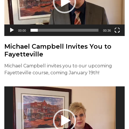
00:00
00:36
Michael Campbell Invites You to
Fayetteville
Michael Campbell invites you to our upcoming
Fayetteville course, coming January 19th!
Video
Player