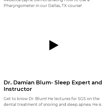
Pharyngometer in our Dallas, TX course!
Dr. Damian Blum- Sleep Expert and
Instructor
Get to know Dr. Blum! He lectures for SGS on the
dental treatment of snoring and sleep apnea. He is