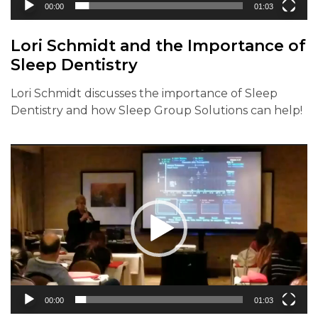
00:00
01:03
Lori Schmidt and the Importance of
Sleep Dentistry
Lori Schmidt discusses the importance of Sleep
Dentistry and how Sleep Group Solutions can help!
Video
Player
00:00
01:03