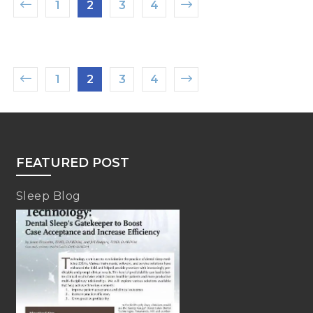
1
2
3
4
1
2
3
4
FEATURED POST
Sleep Blog