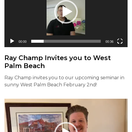
00:00
00:36
Ray Champ Invites you to West
Palm Beach
Ray Champ invites you to our upcoming seminar in
sunny West Palm Beach February 2nd!
Video
Player