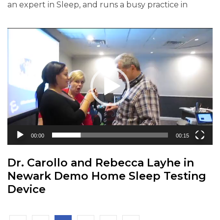
an expert in Sleep, and runs a busy practice in
Video
Player
00:00
00:15
Dr. Carollo and Rebecca Layhe in
Newark Demo Home Sleep Testing
Device