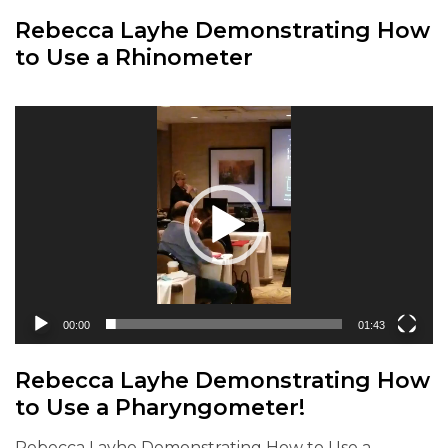
Rebecca Layhe Demonstrating How
to Use a Rhinometer
Video
Player
00:00
01:43
Rebecca Layhe Demonstrating How
to Use a Pharyngometer!
Rebecca Layhe Demonstrating How to Use a