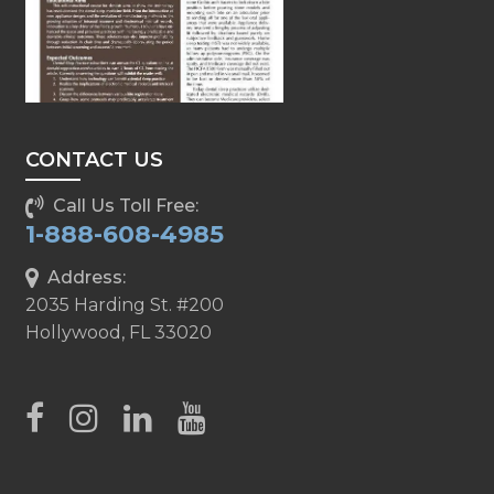
CONTACT US
Call Us Toll Free:
1-888-608-4985
Address:
2035 Harding St. #200
Hollywood, FL 33020