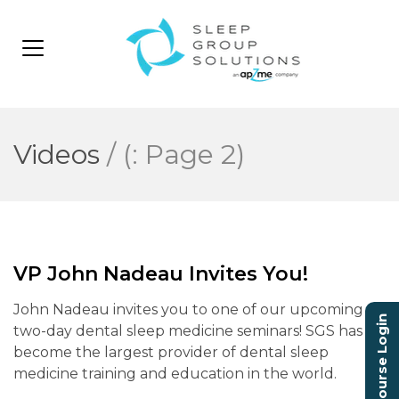
Videos
/
(: Page 2)
VP John Nadeau Invites You!
John Nadeau invites you to one of our upcoming
Course Login
two-day dental sleep medicine seminars! SGS has
become the largest provider of dental sleep
medicine training and education in the world.