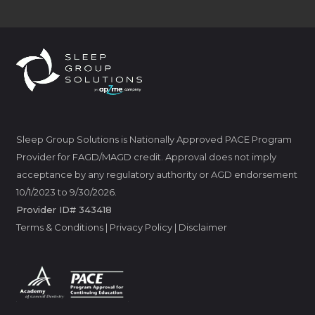
Sleep Group Solutions is Nationally Approved PACE Program
Provider for FAGD/MAGD credit. Approval does not imply
acceptance by any regulatory authority or AGD endorsement
10/1/2023 to 9/30/2026.
Provider ID# 343418
Terms & Conditions
|
Privacy Policy
|
Disclaimer