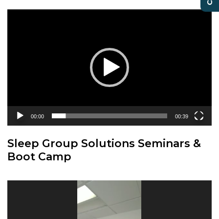
Video
Player
00:00
00:39
Sleep Group Solutions Seminars &
Boot Camp
Video
Player