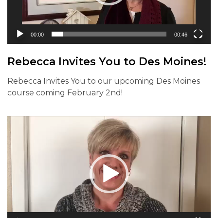
00:00
00:46
Rebecca Invites You to Des Moines!
Rebecca Invites You to our upcoming Des Moines
course coming February 2nd!
Video
Player