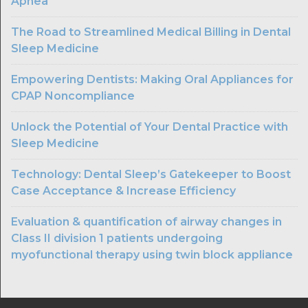
Apnea
The Road to Streamlined Medical Billing in Dental
Sleep Medicine
Empowering Dentists: Making Oral Appliances for
CPAP Noncompliance
Unlock the Potential of Your Dental Practice with
Sleep Medicine
Technology: Dental Sleep’s Gatekeeper to Boost
Case Acceptance & Increase Efficiency
Evaluation & quantification of airway changes in
Class II division 1 patients undergoing
myofunctional therapy using twin block appliance