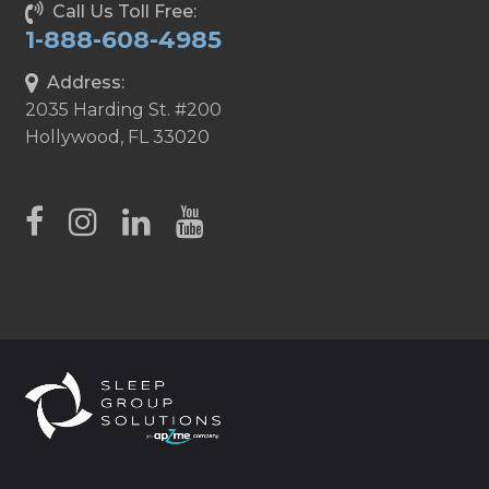
Call Us Toll Free:
1-888-608-4985
Address:
2035 Harding St. #200
Hollywood, FL 33020