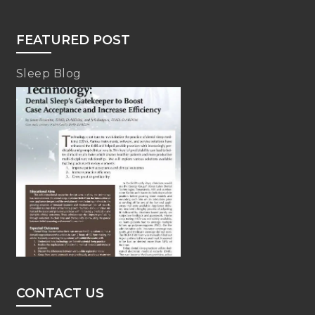
FEATURED POST
Sleep Blog
CONTACT US