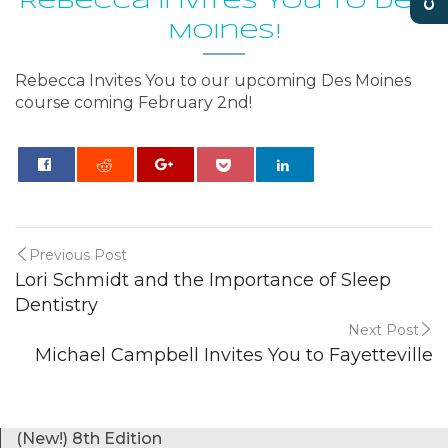
Rebecca Invites You to Des
Moines!
Rebecca Invites You to our upcoming Des Moines
course coming February 2nd!
0
Previous Post
Lori Schmidt and the Importance of Sleep
Dentistry
Next Post
Michael Campbell Invites You to Fayetteville
(New!) 8th Edition