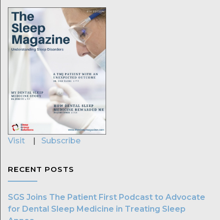
Visit
|
Subscribe
RECENT POSTS
SGS Joins The Patient First Podcast to Advocate
for Dental Sleep Medicine in Treating Sleep