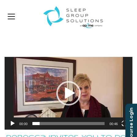
Video
Player
Course Login
00:00
00:46