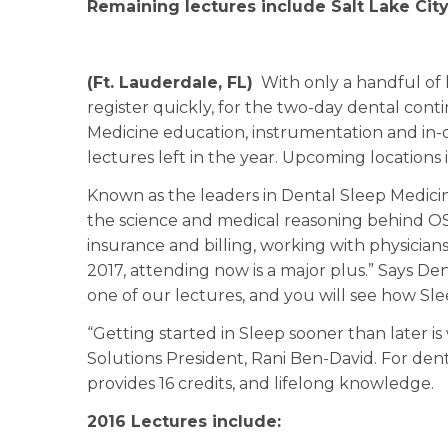
Remaining lectures include Salt Lake Cit
(Ft. Lauderdale, FL)
With only a handful of l
register quickly, for the two-day dental cont
Medicine education, instrumentation and in-o
lectures left in the year. Upcoming locations i
Known as the leaders in Dental Sleep Medicin
the science and medical reasoning behind O
insurance and billing, working with physicians
2017, attending now is a major plus.” Says D
one of our lectures, and you will see how Sle
“Getting started in Sleep sooner than later is
Solutions President, Rani Ben-David. For den
provides 16 credits, and lifelong knowledge.
2016 Lectures include: