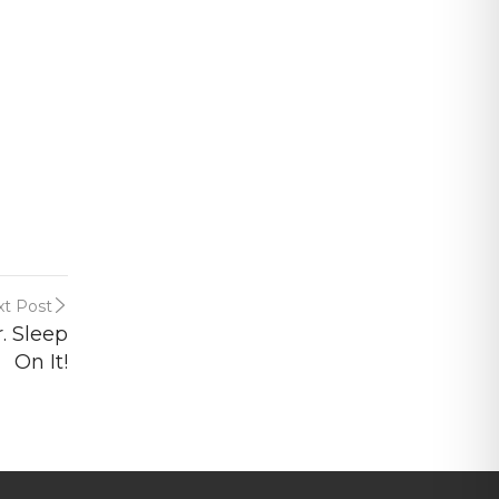
t Post
. Sleep
On It!