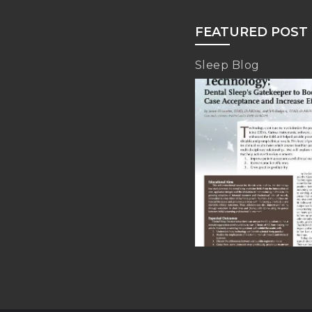
FEATURED POST
Sleep Blog