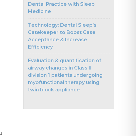
Dental Practice with Sleep
Medicine
Technology: Dental Sleep’s
Gatekeeper to Boost Case
Acceptance & Increase
Efficiency
Evaluation & quantification of
airway changes in Class II
division 1 patients undergoing
myofunctional therapy using
twin block appliance
ul