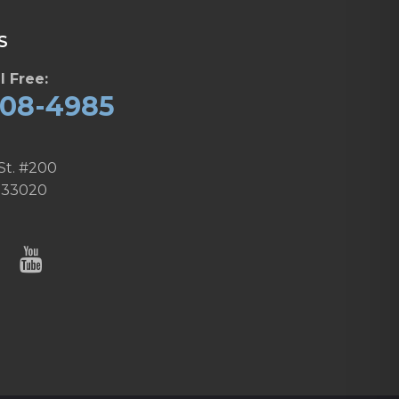
S
l Free:
608-4985
St. #200
 33020