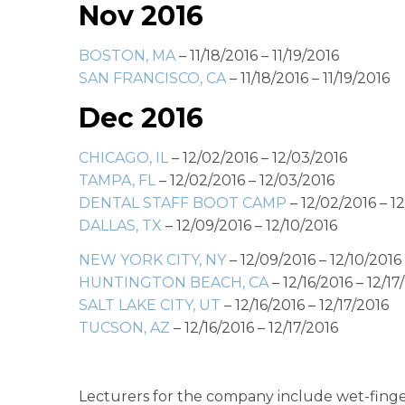
Nov 2016
BOSTON, MA
– 11/18/2016 – 11/19/2016
SAN FRANCISCO, CA
– 11/18/2016 – 11/19/2016
Dec 2016
CHICAGO, IL
– 12/02/2016 – 12/03/2016
TAMPA, FL
– 12/02/2016 – 12/03/2016
DENTAL STAFF BOOT CAMP
– 12/02/2016 – 1
DALLAS, TX
– 12/09/2016 – 12/10/2016
NEW YORK CITY, NY
– 12/09/2016 – 12/10/2016
HUNTINGTON BEACH, CA
– 12/16/2016 – 12/17
SALT LAKE CITY, UT
– 12/16/2016 – 12/17/2016
TUCSON, AZ
– 12/16/2016 – 12/17/2016
Lecturers for the company include wet-finger