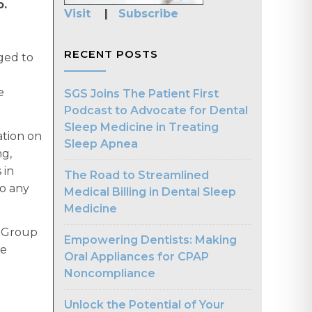
o.
Visit
|
Subscribe
RECENT POSTS
aged to
e
SGS Joins The Patient First
Podcast to Advocate for Dental
Sleep Medicine in Treating
ation on
Sleep Apnea
ng,
 in
The Road to Streamlined
to any
Medical Billing in Dental Sleep
Medicine
p Group
Empowering Dentists: Making
re
Oral Appliances for CPAP
Noncompliance
Unlock the Potential of Your