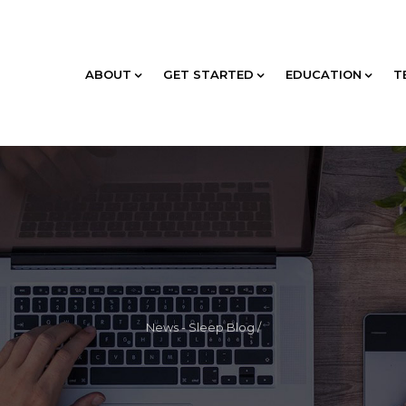
ABOUT
GET STARTED
EDUCATION
T
News - Sleep Blog
/