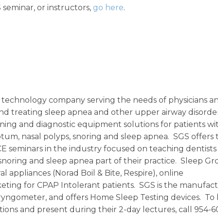
seminar, or instructors,
go here
.
ic technology company serving the needs of physicians a
 and treating sleep apnea and other upper airway disorde
ening and diagnostic equipment solutions for patients wi
septum, nasal polyps, snoring and sleep apnea. SGS offers 
 seminars in the industry focused on teaching dentists
noring and sleep apnea part of their practice. Sleep G
al appliances (Norad Boil & Bite, Respire), online
eting for CPAP Intolerant patients. SGS is the manufact
yngometer, and offers Home Sleep Testing devices. To 
ions and present during their 2-day lectures, call 954-