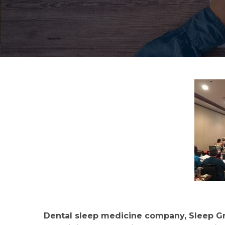
Dental sleep medicine company, Sleep Gro