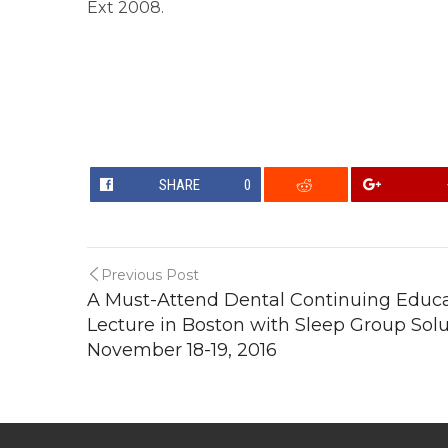
Ext 2008.
SHARE
0
Previous Post
A Must-Attend Dental Continuing Educ
Lecture in Boston with Sleep Group Solu
November 18-19, 2016