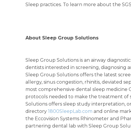
Sleep practices. To learn more about the SGS 
About Sleep Group Solutions
Sleep Group Solutions is an airway diagnost
dentists interested in screening, diagnosing
Sleep Group Solutions offers the latest scre
allergy, sinus congestion, rhinitis, deviated 
most comprehensive dental sleep medicine CE
protocols needed to make the treatment of s
Solutions offers sleep study interpretation, or
directory
1800SleepLab.com
and online mark
the Eccovision Systems Rhinometer and Phar
partnering dental lab with Sleep Group Solut