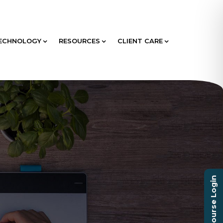
ECHNOLOGY
RESOURCES
CLIENT CARE
Course Login