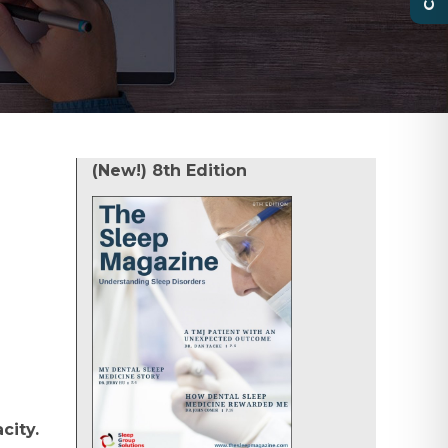
(New!) 8th Edition
city.