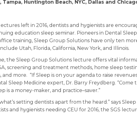
y, Tampa, Huntington Beach, NYC, Dallas and Chicag
ectures left in 2016, dentists and hygienists are encour
inuing education sleep seminar. Pioneers in Dental Sleep
ffice training, Sleep Group Solutions have only ten mor
nclude Utah, Florida, California, New York, and Illinois.
e, the Sleep Group Solutions lecture offers vital inform
SA, screening and treatment methods, home sleep testi
, and more. “If Sleep is on your agenda to raise revenues
ental Sleep Medicine expert, Dr. Barry Freydberg. “Come 
ep is a money-maker, and practice–saver.”
 what’s setting dentists apart from the heard.” says Slee
tists and hygienists needing CEU for 2016, the SGS lectu