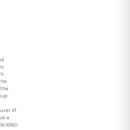
nd
rs.
th
the
 the
roup
urer of
be a
606-6960