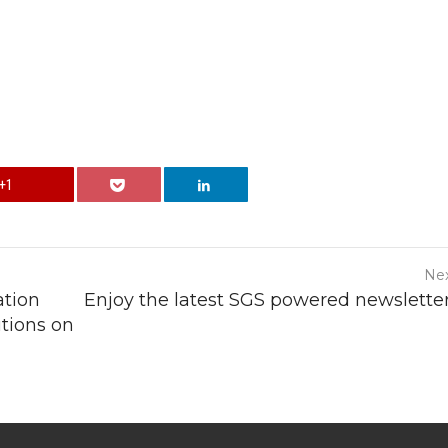
+1
Nex
ation
Enjoy the latest SGS powered newsletter
tions on