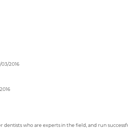
2/03/2016
/2016
 dentists who are experts in the field, and run successf