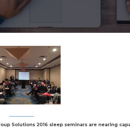
up Solutions 2016 sleep seminars are nearing capa