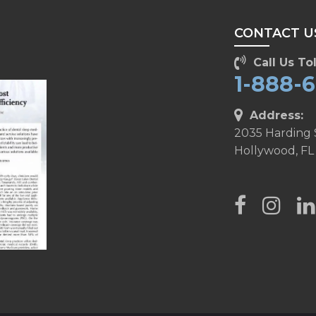
CONTACT U
Call Us Tol
1-888-
Address:
2035 Harding 
Hollywood, FL