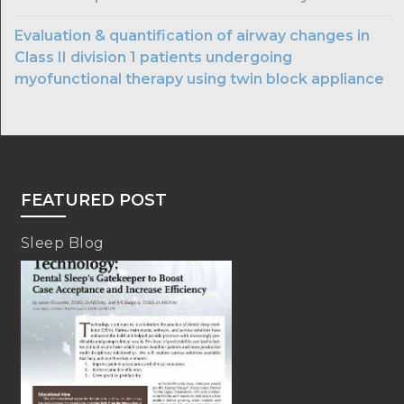
Evaluation & quantification of airway changes in
Class II division 1 patients undergoing
myofunctional therapy using twin block appliance
FEATURED POST
Sleep Blog