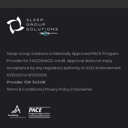
Sleep Group Solutions is Nationally Approved PACE Program
Provider for FAGD/MAGD credit. Approval does not imply
acceptance by any regulatory authority or AGD endorsement
10/1/2023 to 9/30/2026.
Provider ID# 343418
Terms & Conditions
|
Privacy Policy
|
Disclaimer