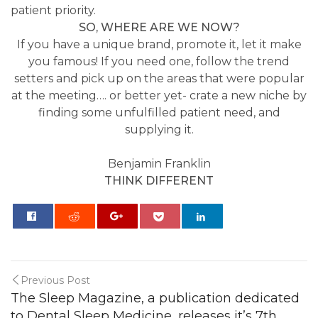
patient priority.
SO, WHERE ARE WE NOW?
If you have a unique brand, promote it, let it make
you famous! If you need one, follow the trend
setters and pick up on the areas that were popular
at the meeting…. or better yet- crate a new niche by
finding some unfulfilled patient need, and
supplying it.
Benjamin Franklin
THINK DIFFERENT
0
Previous Post
The Sleep Magazine, a publication dedicated
to Dental Sleep Medicine, releases it’s 7th