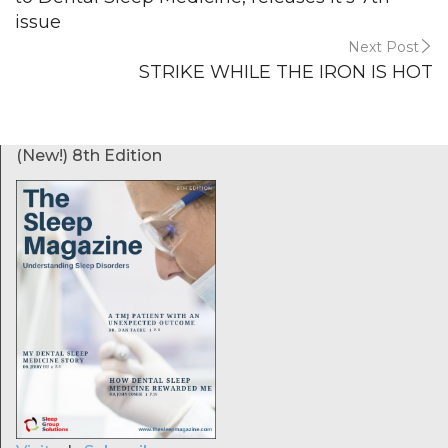
issue
Next Post
STRIKE WHILE THE IRON IS HOT
(New!) 8th Edition