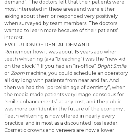
demand”. The doctors felt that their patients were
most interested in these areas and were either
asking about them or responded very positively
when surveyed by team members. The doctors
wanted to learn more because of their patients’
interest.
EVOLUTION OF DENTAL DEMAND
Remember how it was about 15 years ago when
teeth whitening (aka “bleaching”) was the “new kid
on the block”? If you had an “in-office”
Bright Smile
or
Zoom
machine, you could schedule an operatory
all day long with patients from near and far. And
then we had the “porcelain age of dentistry”, when
the media made patients very image-conscious for
“smile enhancements” at any cost, and the public
was more confident in the future of the economy .
Teeth whitening is now offered in nearly every
practice, and in most as a discounted loss leader.
Cosmetic crowns and veneers are now a lower