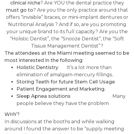
clinical
niche
? Are YOU the dental practice they
must go to
? Are you the only practice around that
offers “invisible” braces, or mini-implant dentures or
Nutritional Analysis ? And if so, are you promoting
your unique brand to its full capacity? Are you the
“Holistic Dentist”, the “Snooze Dentist”, the “Soft
Tissue Management Dentist”?
The attendees at the Miami meeting seemed to be
most interested in the following:
Holistic Dentistry
It’s a lot more than
elimination of amalgam-mercury fillings.
.
Storing Teeth for future Stem Cell Usage
Patient Engagement and Marketing.
Sleep Apnea solutions
Many
people believe they have the problem
WHY?
In discussions at the booths and while walking
around I found the answer to be “supply meeting