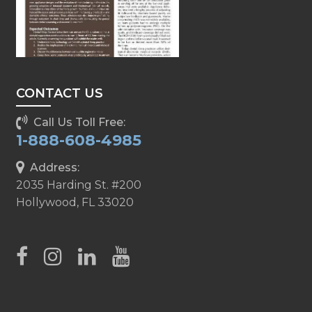
CONTACT US
Call Us Toll Free:
1-888-608-4985
Address:
2035 Harding St. #200
Hollywood, FL 33020