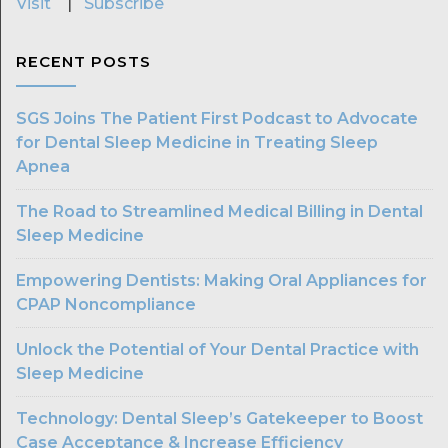
Visit
|
Subscribe
RECENT POSTS
SGS Joins The Patient First Podcast to Advocate
for Dental Sleep Medicine in Treating Sleep
Apnea
The Road to Streamlined Medical Billing in Dental
Sleep Medicine
Empowering Dentists: Making Oral Appliances for
CPAP Noncompliance
Unlock the Potential of Your Dental Practice with
Sleep Medicine
Technology: Dental Sleep’s Gatekeeper to Boost
Case Acceptance & Increase Efficiency