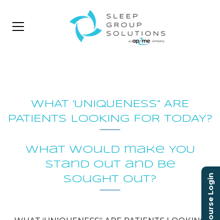
WHAT ‘UNIQUENESS” ARE
PATIENTS LOOKING FOR TODAY?
What would make YOU
stand out and be
Course Login
sought out?