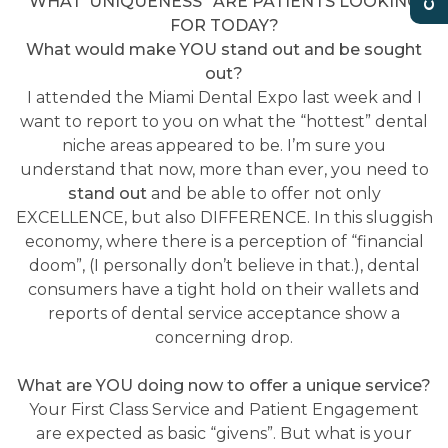
WHAT ‘UNIQUENESS” ARE PATIENTS LOOKING
FOR TODAY?
What would make YOU stand out and be sought
out?
I attended the Miami Dental Expo last week and I
want to report to you on what the “hottest” dental
niche areas appeared to be. I’m sure you
understand that now, more than ever, you need to
stand out
and be able to offer not only
EXCELLENCE, but also DIFFERENCE. In this sluggish
economy, where there is a perception of “financial
doom”, (I personally don’t believe in that.), dental
consumers have a tight hold on their wallets and
reports of dental service acceptance show a
concerning drop.
What are YOU doing now to offer a unique service?
Your First Class Service and Patient Engagement
are expected as basic “givens”. But what is your