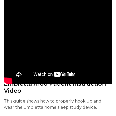
Embletta X100 Patient Instruction
Video
This guide shows how to properly hook up and
wear the Embletta home sleep study device.