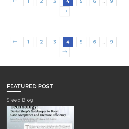
1
2
3
4
5
6
...
9
1
2
3
4
5
6
...
9
FEATURED POST
Sleep Blog