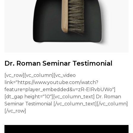
Dr. Roman Seminar Testimonial
[vc_row][vc_column][vc_video
link="https://www.youtube.com/watch?
feature=player_embedded&v=zR-EIRvbUWo"]
[dt_gap height="10"][vc_column_text] Dr. Roman
Seminar Testimonial [/vc_column_text][/vc_column]
[/vc_row]