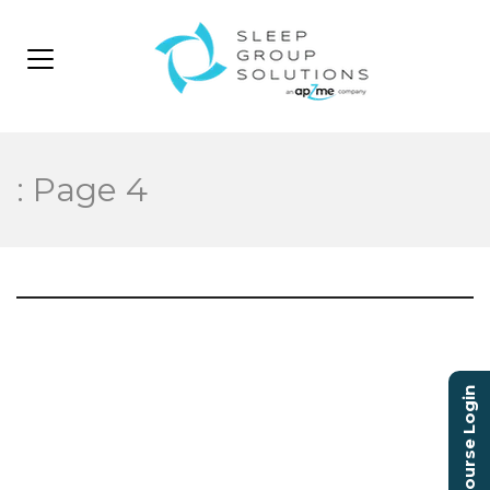
: Page 4
Video
Player
Course Login