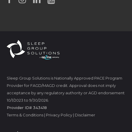
Sleep Group Solutions is Nationally Approved PACE Program
Provider for FAGD/MAGD credit. Approval does not imply
acceptance by any regulatory authority or AGD endorsement
10/1/2023 to 9/30/2026.
Provider ID# 343418
Terms & Conditions
|
Privacy Policy
|
Disclaimer