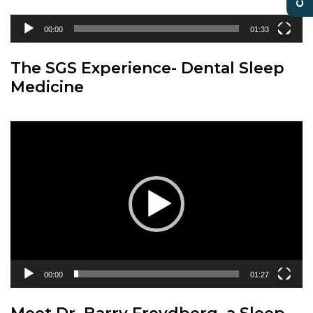
00:00
01:33
The SGS Experience- Dental Sleep
Medicine
Video
Player
00:00
01:27