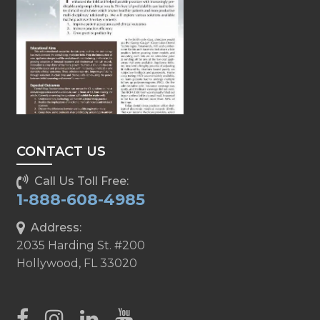
CONTACT US
Call Us Toll Free:
1-888-608-4985
Address:
2035 Harding St. #200
Hollywood, FL 33020