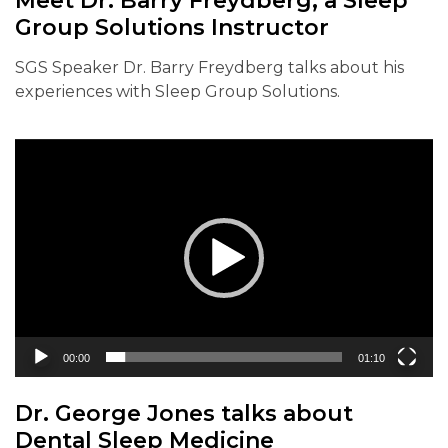
Meet Dr. Barry Freydberg, a Sleep
Group Solutions Instructor
SGS Speaker Dr. Barry Freydberg talks about his
experiences with Sleep Group Solutions.
Video
Player
00:00
01:10
Dr. George Jones talks about
Dental Sleep Medicine