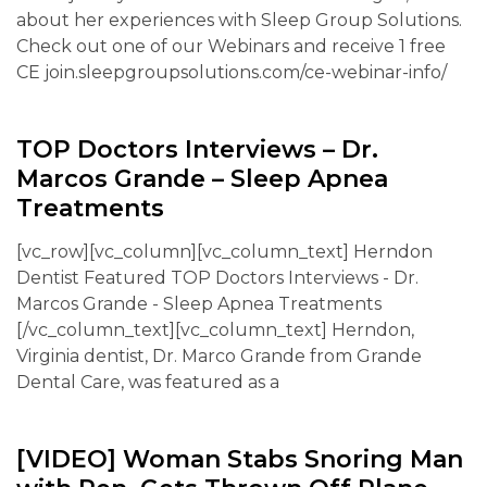
about her experiences with Sleep Group Solutions.
Check out one of our Webinars and receive 1 free
CE join.sleepgroupsolutions.com/ce-webinar-info/
TOP Doctors Interviews – Dr.
Marcos Grande – Sleep Apnea
Treatments
[vc_row][vc_column][vc_column_text] Herndon
Dentist Featured TOP Doctors Interviews - Dr.
Marcos Grande - Sleep Apnea Treatments
[/vc_column_text][vc_column_text] Herndon,
Virginia dentist, Dr. Marco Grande from Grande
Dental Care, was featured as a
[VIDEO] Woman Stabs Snoring Man