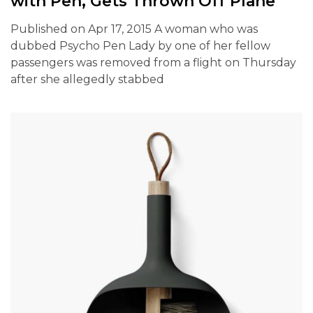
with Pen, Gets Thrown Off Plane
Published on Apr 17, 2015 A woman who was
dubbed Psycho Pen Lady by one of her fellow
passengers was removed from a flight on Thursday
after she allegedly stabbed