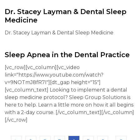
Dr. Stacey Layman & Dental Sleep
Medicine
Dr. Stacey Layman & Dental Sleep Medicine
Sleep Apnea in the Dental Practice
[vc_row][vc_column][vc_video
link="https://www.youtube.com/watch?
v=9NOTmJ8fR7I"][dt_gap height="15"]
[vc_column_text] Looking to implement a dental
sleep medicine protocol? Sleep Group Solutions is
here to help. Learn a little more on how it all begins
with a 2-day course. [/vc_column_text][/vc_column]
[/vc_row]