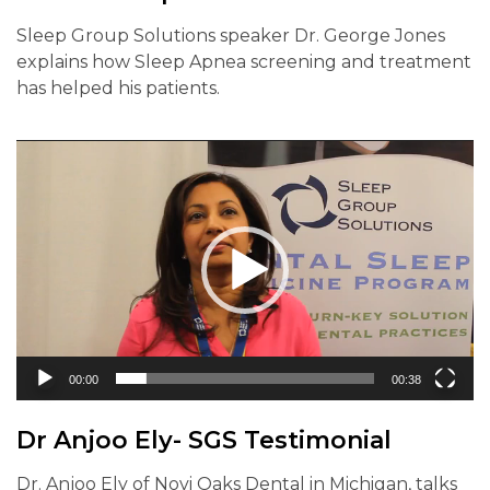
Sleep Group Solutions speaker Dr. George Jones
explains how Sleep Apnea screening and treatment
has helped his patients.
Video
Player
00:00
00:38
Dr Anjoo Ely- SGS Testimonial
Dr. Anjoo Ely of Novi Oaks Dental in Michigan, talks