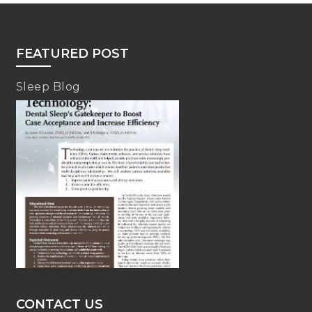
FEATURED POST
Sleep Blog
CONTACT US