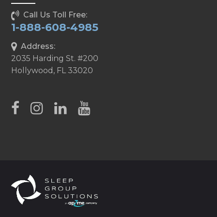
Call Us Toll Free:
1-888-608-4985
Address:
2035 Harding St. #200
Hollywood, FL 33020