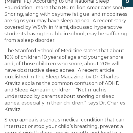
(Miami, FL)
According to the National Sleep
Foundation, more than 80 million Americans snore.
Snoring, along with daytime fatigue, and moodiness
are signs you may have sleep apnea. A recent story
covered by WSVN in Miami, discussed hyperactive
students having trouble in school, may be suffering
from a sleep disorder.
The Stanford School of Medicine states that about
10% of children 10 years of age and younger snore
and, of those children who snore, about 20% will
have obstructive sleep apnea. A recent article
published in The Sleep Magazine, by Dr. Charles
Kravitz explains the common confusion of ADHD
and Sleep Apnea in children. “Not much is
understood by parents about snoring or sleep
apnea, especially in their children.” says Dr. Charles
Kravitz.
Sleep apnea is a serious medical condition that can
interrupt or stop your child’s breathing, prevent a
normal night’s sleep, impair growth, and lead to a