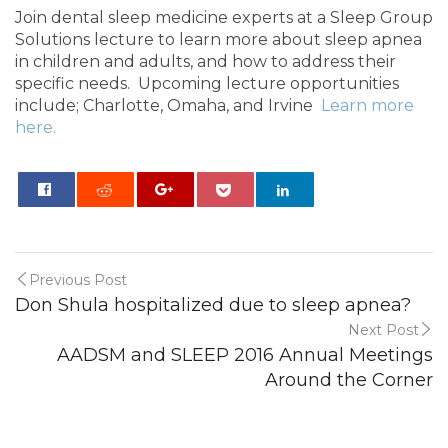
Join dental sleep medicine experts at a Sleep Group
Solutions lecture to learn more about sleep apnea
in children and adults, and how to address their
specific needs. Upcoming lecture opportunities
include; Charlotte, Omaha, and Irvine
Learn more
here.
0
Previous Post
Don Shula hospitalized due to sleep apnea?
Next Post
AADSM and SLEEP 2016 Annual Meetings
Around the Corner