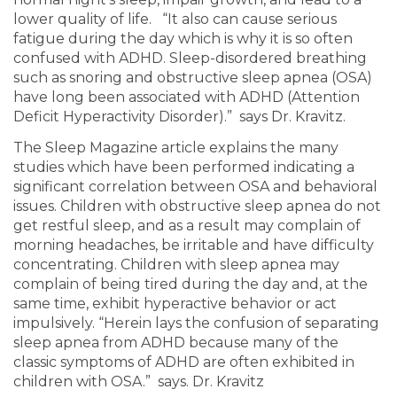
lower quality of life. “It also can cause serious
fatigue during the day which is why it is so often
confused with ADHD. Sleep-disordered breathing
such as snoring and obstructive sleep apnea (OSA)
have long been associated with ADHD (Attention
Deficit Hyperactivity Disorder).” says Dr. Kravitz.
The Sleep Magazine article explains the many
studies which have been performed indicating a
significant correlation between OSA and behavioral
issues. Children with obstructive sleep apnea do not
get restful sleep, and as a result may complain of
morning headaches, be irritable and have difficulty
concentrating. Children with sleep apnea may
complain of being tired during the day and, at the
same time, exhibit hyperactive behavior or act
impulsively. “Herein lays the confusion of separating
sleep apnea from ADHD because many of the
classic symptoms of ADHD are often exhibited in
children with OSA.” says. Dr. Kravitz