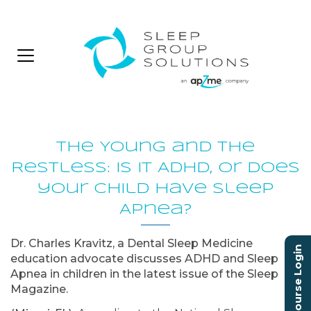
The Young and The
Restless: Is it ADHD, or does
your child have Sleep
Apnea?
Dr. Charles Kravitz, a Dental Sleep Medicine
Course Login
education advocate discusses ADHD and Sleep
Apnea in children in the latest issue of the Sleep
Magazine.