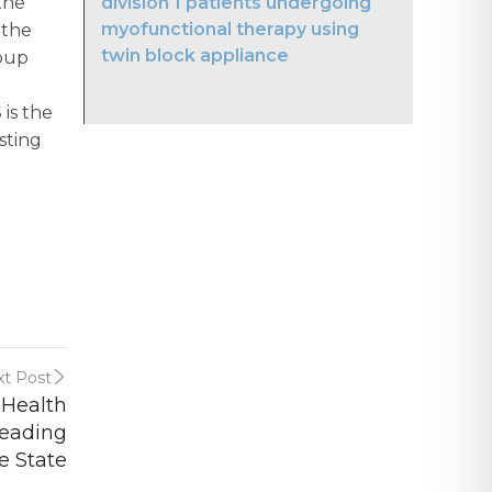
division 1 patients undergoing
the
myofunctional therapy using
 the
twin block appliance
roup
is the
sting
t Post
 Health
Leading
e State