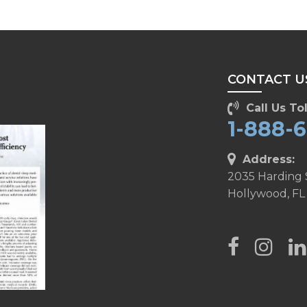
CONTACT U
Call Us Tol
1-888-
Address:
2035 Harding 
Hollywood, FL