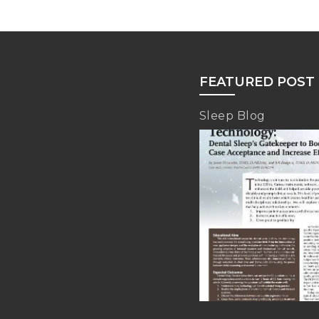
FEATURED POST
Sleep Blog