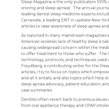
Sleep Magazine is the only publication 100%
snoring and sleep apnea). The annual journal 
leading dental sleep medicine experts includ
Carnevale, a leading ENT in upstate New York. 
articles to raise awareness of sleep apnea 
As reported in many mainstream magazines 
American societies lack of healthy sleep is t
causing widespread concern within the medi
to offer treatment to those who suffer. The 
technology, protocols, and techniques used i
Freydberg, a contributing writer for the Slee
articles, I try to focus on topics which empo
and all it entails, and also topics which help 
sleep apnea advocacy, patient education, and
case summaries.
Dentists often revert back to previous issue
from oral appliance therapy and CPAP intol