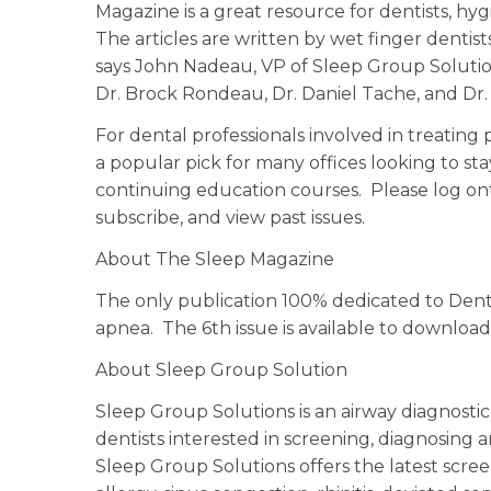
Magazine is a great resource for dentists, hyg
The articles are written by wet finger dentist
says John Nadeau, VP of Sleep Group Solution
Dr. Brock Rondeau, Dr. Daniel Tache, and Dr
For dental professionals involved in treating
a popular pick for many offices looking to st
continuing education courses. Please log on
subscribe, and view past issues.
About The Sleep Magazine
The only publication 100% dedicated to Dent
apnea. The 6th issue is available to downlo
About Sleep Group Solution
Sleep Group Solutions is an airway diagnost
dentists interested in screening, diagnosing
Sleep Group Solutions offers the latest scre