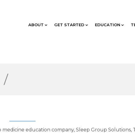
ABOUT
GET STARTED
EDUCATION
T
g
/
ep medicine education company, Sleep Group Solutions, 