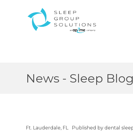
News - Sleep Blo
Ft. Lauderdale, FL Published by dental sle