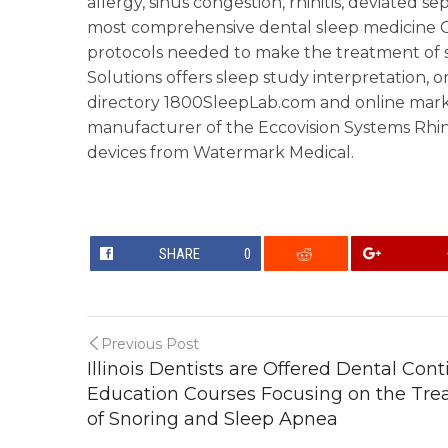
allergy, sinus congestion, rhinitis, deviated 
most comprehensive dental sleep medicine CE
protocols needed to make the treatment of s
Solutions offers sleep study interpretation, or
directory 1800SleepLab.com and online marke
manufacturer of the Eccovision Systems Rh
devices from Watermark Medical.
SHARE
0
Previous Post
Illinois Dentists are Offered Dental Con
Education Courses Focusing on the Tr
of Snoring and Sleep Apnea