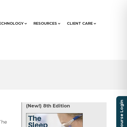
ECHNOLOGY
RESOURCES
CLIENT CARE
Course Login
(New!) 8th Edition
The