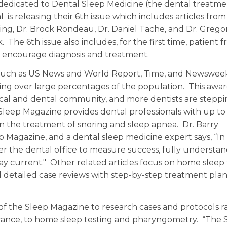
 dedicated to Dental Sleep Medicine (the dental treatme
is releasing their 6th issue which includes articles from
ing, Dr. Brock Rondeau, Dr. Daniel Tache, and Dr. Grego
The 6th issue also includes, for the first time, patient f
and encourage diagnosis and treatment.
such as US News and World Report, Time, and Newswee
aking over large percentages of the population. This awar
cal and dental community, and more dentists are stepp
Sleep Magazine provides dental professionals with up to
n the treatment of snoring and sleep apnea. Dr. Barry
p Magazine, and a dental sleep medicine expert says, “I
wer the dental office to measure success, fully understa
stay current." Other related articles focus on home sleep 
 detailed case reviews with step-by-step treatment pla
s of the Sleep Magazine to research cases and protocols 
erance, to home sleep testing and pharyngometry. “The 