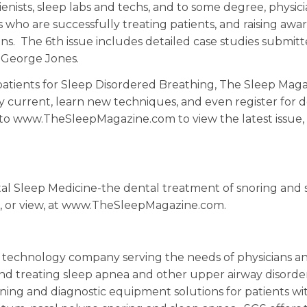
ienists, sleep labs and techs, and to some degree, physici
s who are successfully treating patients, and raising awa
s. The 6th issue includes detailed case studies submit
. George Jones.
 patients for Sleep Disordered Breathing, The Sleep Maga
ay current, learn new techniques, and even register for 
to www.TheSleepMagazine.com to view the latest issue,
al Sleep Medicine-the dental treatment of snoring and 
ad, or view, at www.TheSleepMagazine.com.
ic technology company serving the needs of physicians a
 and treating sleep apnea and other upper airway disorde
ening and diagnostic equipment solutions for patients wi