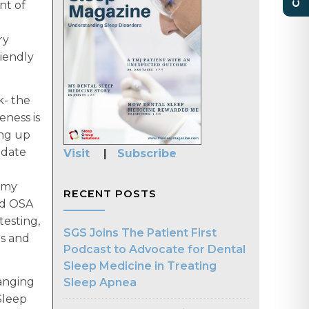
nt of
ry
riendly
k- the
eness is
ing up
 date
Visit
|
Subscribe
n my
RECENT POSTS
nd OSA
testing,
SGS Joins The Patient First
ns and
Podcast to Advocate for Dental
Sleep Medicine in Treating
ranging
Sleep Apnea
Sleep