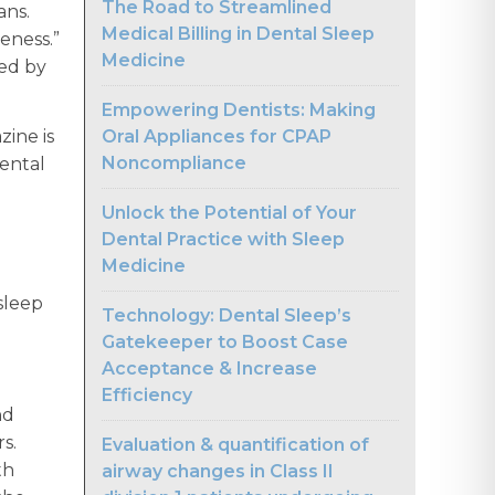
The Road to Streamlined
ans.
Medical Billing in Dental Sleep
reness.”
Medicine
ted by
Empowering Dentists: Making
Oral Appliances for CPAP
zine is
Noncompliance
dental
Unlock the Potential of Your
Dental Practice with Sleep
Medicine
sleep
Technology: Dental Sleep’s
Gatekeeper to Boost Case
Acceptance & Increase
Efficiency
nd
rs.
Evaluation & quantification of
th
airway changes in Class II