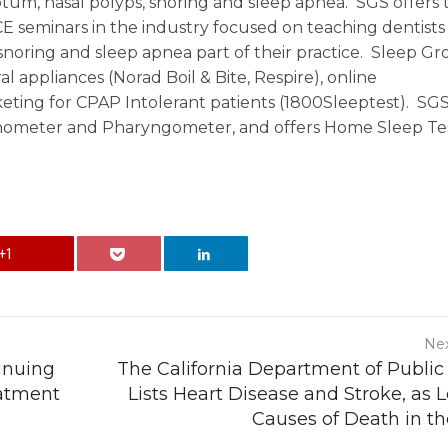
septum, nasal polyps, snoring and sleep apnea. SGS offers 
 seminars in the industry focused on teaching dentists
noring and sleep apnea part of their practice. Sleep G
al appliances (Norad Boil & Bite, Respire), online
ting for CPAP Intolerant patients (1800Sleeptest). SGS 
inometer and Pharyngometer, and offers Home Sleep Te
+1
Nex
tinuing
The California Department of Public
eatment
Lists Heart Disease and Stroke, as 
Causes of Death in th