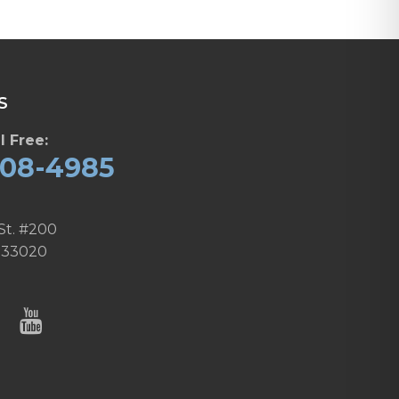
S
l Free:
608-4985
St. #200
 33020