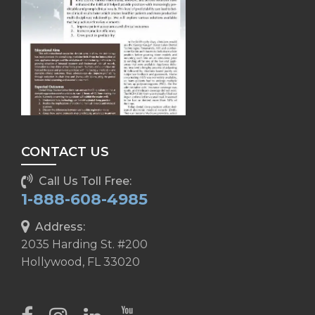
CONTACT US
Call Us Toll Free:
1-888-608-4985
Address:
2035 Harding St. #200
Hollywood, FL 33020