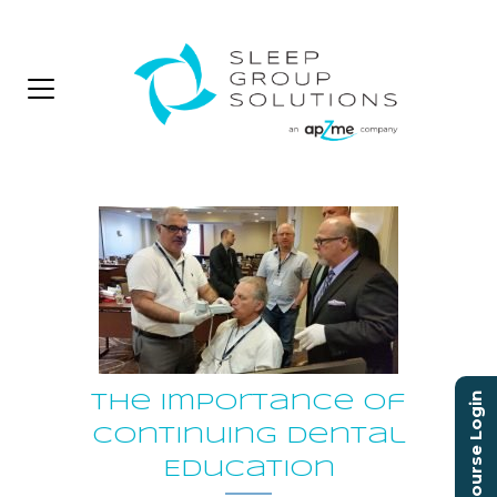
Course Login
The Importance of
Continuing Dental
Education