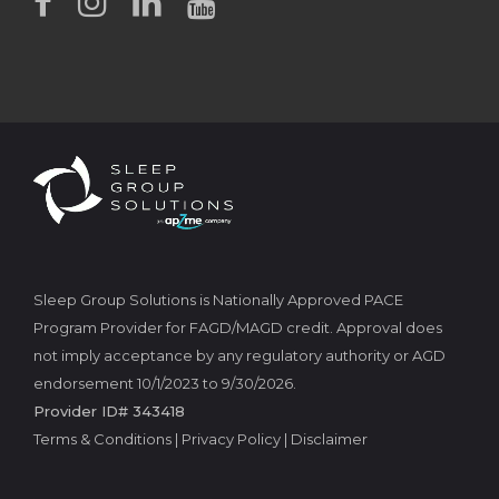
Sleep Group Solutions is Nationally Approved PACE
Program Provider for FAGD/MAGD credit. Approval does
not imply acceptance by any regulatory authority or AGD
endorsement 10/1/2023 to 9/30/2026.
Provider ID# 343418
Terms & Conditions
|
Privacy Policy
|
Disclaimer