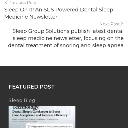
Previous Post
Sleep On It! An SGS Powered Dental Sleep
Medicine Newsletter
Next Post
Sleep Group Solutions publish latest dental
sleep medicine newsletter, focusing on the
dental treatment of snoring and sleep apnea
FEATURED POST
Sleep Blog