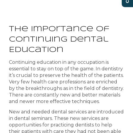
The Importance of
Continuing Dental
Education
Continuing education in any occupation is
essential to stay on top of the game. In dentistry
it’s crucial to preserve the health of the patients.
Very few health care professions are enriched
by the
breakthroughs
as in the field of dentistry.
There are constantly new and better materials
and newer more effective techniques.
New and needed dental services are introduced
in dental seminars. These new services are
opportunities for practicing dentists to help
their patients with care they had not been able