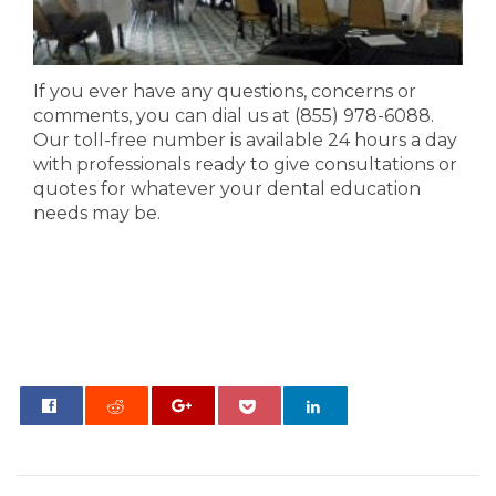
If you ever have any questions, concerns or
comments, you can dial us at (855) 978-6088.
Our toll-free number is available 24 hours a day
with professionals ready to give consultations or
quotes for whatever your dental education
needs
may
be.
0