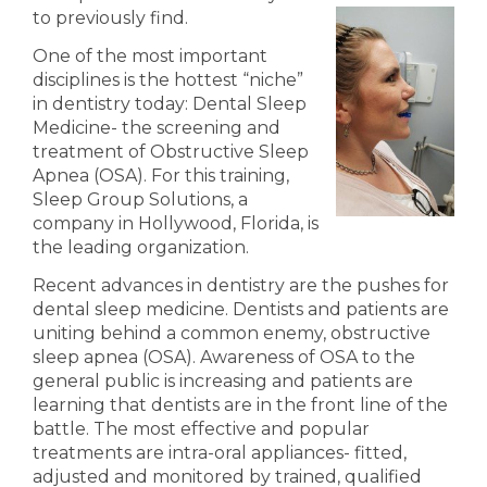
to previously find.
One of the most important
disciplines is the hottest “niche”
in dentistry today: Dental Sleep
Medicine- the screening and
treatment of Obstructive Sleep
Apnea (OSA). For this training,
Sleep Group Solutions, a
company in Hollywood, Florida, is
the leading organization.
Recent advances in dentistry are the pushes for
dental sleep medicine. Dentists and patients are
uniting behind a common enemy,
obstructive
sleep apnea (OSA). Awareness of OSA to the
general public is increasing and patients are
learning that dentists are in the front line of the
battle.
T
he most effective
and popular
treatments are intra-oral appliances- fitted,
adjusted and monitored by trained, qualified