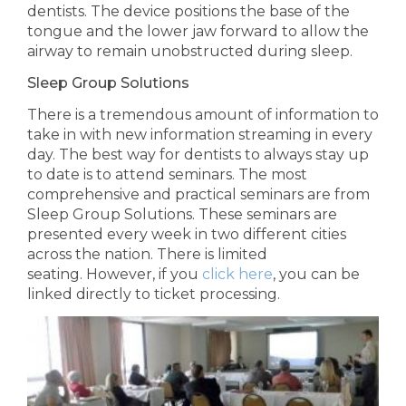
dentists.
The device positions
the base of the
tongue and
the lower jaw forward to allow the
airway to remain unobstructed during sleep.
Sleep Group Solutions
There is a tremendous amount of information to
take in with new information streaming in every
day. The best way for dentists to always stay up
to date is to attend seminars. The
most
comprehensive and practical seminars
are from
Sleep Group Solutions.
These seminars are
presented every week in two different cities
across the nation. There is
limited
seating. However, if you
click here
, you can be
linked directly to ticket processing.