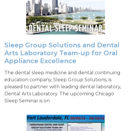
Sleep Group Solutions and Dental
Arts Laboratory Team-up for Oral
Appliance Excellence
The dental sleep medicine and dental continuing
education company, Sleep Group Solutions, is
pleased to partner with leading dental laboratory,
Dental Arts Laboratory. The upcoming Chicago
Sleep Seminar is on