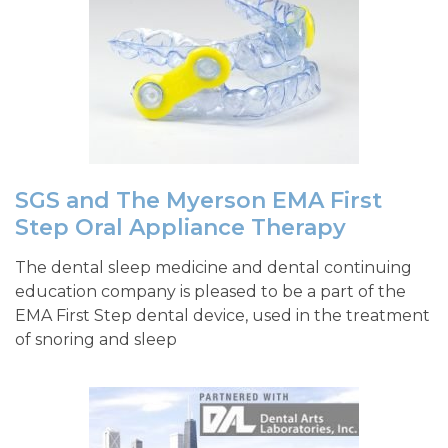
SGS and The Myerson EMA First
Step Oral Appliance Therapy
The dental sleep medicine and dental continuing
education company is pleased to be a part of the
EMA First Step dental device, used in the treatment
of snoring and sleep