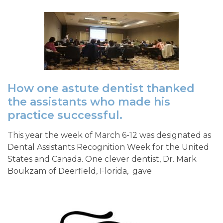
How one astute dentist thanked
the assistants who made his
practice successful.
This year the week of March 6-12 was designated as
Dental Assistants Recognition Week for the United
States and Canada. One clever dentist, Dr. Mark
Boukzam of Deerfield, Florida, gave