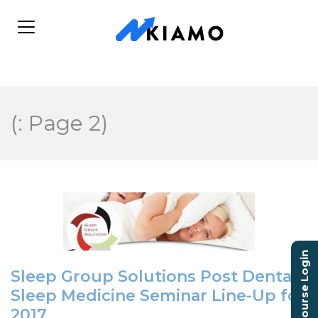
(: Page 2)
Course Login
Sleep Group Solutions Post Dental
Sleep Medicine Seminar Line-Up for
2017