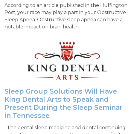
According to an article published in the Huffington
Post, your race may play a part in your Obstructive
Sleep Apnea. Obstructive sleep apnea can have a
notable impact on brain health.
Sleep Group Solutions Will Have
King Dental Arts to Speak and
Present During the Sleep Seminar
in Tennessee
The dental sleep medicine and dental continuing