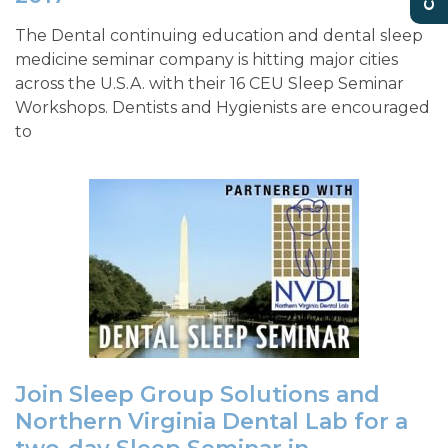
The Dental continuing education and dental sleep
medicine seminar company is hitting major cities
across the U.S.A. with their 16 CEU Sleep Seminar
Workshops. Dentists and Hygienists are encouraged
to
Join Sleep Group Solutions and
Northern Virginia Dental Lab for a