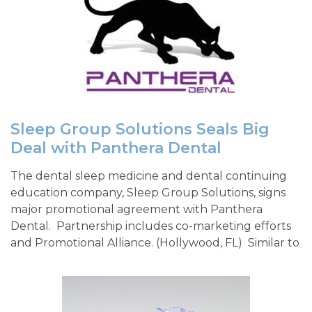
Sleep Group Solutions Seals Big
Deal with Panthera Dental
The dental sleep medicine and dental continuing
education company, Sleep Group Solutions, signs
major promotional agreement with Panthera
Dental. Partnership includes co-marketing efforts
and Promotional Alliance. (Hollywood, FL) Similar to