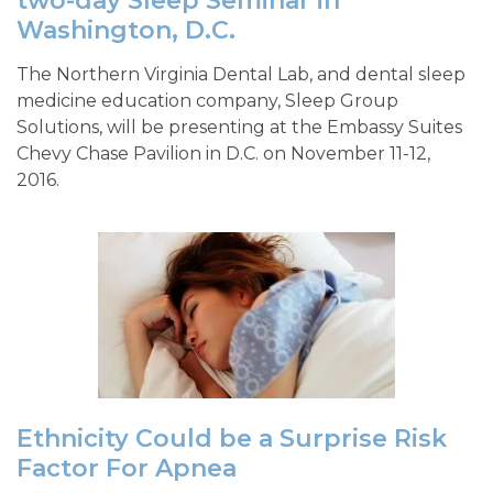
two-day Sleep Seminar in
Washington, D.C.
The Northern Virginia Dental Lab, and dental sleep
medicine education company, Sleep Group
Solutions, will be presenting at the Embassy Suites
Chevy Chase Pavilion in D.C. on November 11-12,
2016.
Ethnicity Could be a Surprise Risk
Factor For Apnea