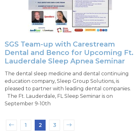
SGS Team-up with Carestream
Dental and Benco for Upcoming Ft.
Lauderdale Sleep Apnea Seminar
The dental sleep medicine and dental continuing
education company, Sleep Group Solutions, is
pleased to partner with leading dental companies.
The Ft. Lauderdale, FL Sleep Seminar is on
September 9-10th
1
2
3