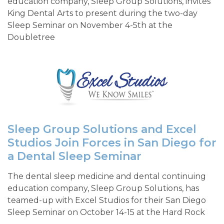
education company, Sleep Group Solutions, invites
King Dental Arts to present during the two-day
Sleep Seminar on November 4-5th at the
Doubletree
Sleep Group Solutions and Excel
Studios Join Forces in San Diego for
a Dental Sleep Seminar
The dental sleep medicine and dental continuing
education company, Sleep Group Solutions, has
teamed-up with Excel Studios for their San Diego
Sleep Seminar on October 14-15 at the Hard Rock