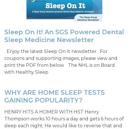
Sleep On It! An SGS Powered Dental
Sleep Medicine Newsletter
Enjoy the latest Sleep On It newsletter. For
coupons and supporting images, please view and
print the PDF from below. The NHL is on Board
with Healthy Sleep
WHY ARE HOME SLEEP TESTS
GAINING POPULARITY?
HENRY HITS A HOMER WITH HST Henry
Thompson works 10 hours a day and gets 6 hours of
sleep each night. He would like to reverse that and