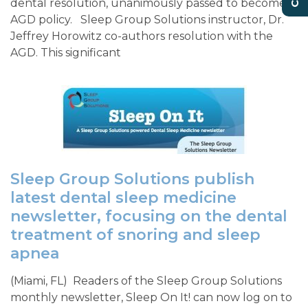
dental resolution, unanimously passed to become
AGD policy. Sleep Group Solutions instructor, Dr.
Jeffrey Horowitz co-authors resolution with the
AGD. This significant
Sleep Group Solutions publish
latest dental sleep medicine
newsletter, focusing on the dental
treatment of snoring and sleep
apnea
(Miami, FL) Readers of the Sleep Group Solutions
monthly newsletter, Sleep On It! can now log on to