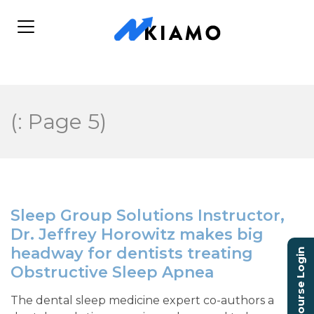
(: Page 5)
Sleep Group Solutions Instructor,
Dr. Jeffrey Horowitz makes big
headway for dentists treating
Course Login
Obstructive Sleep Apnea
The dental sleep medicine expert co-authors a