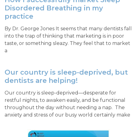
Disordered Breathing in my
practice
By Dr. George Jones It seems that many dentists fall
into the trap of thinking that marketing is in poor
taste, or something sleazy. They feel that to market
a
Our country is sleep-deprived, but
dentists are helping!
Our country is sleep-deprived—desperate for
restful nights, to awaken easily, and be functional
throughout the day without needing a nap. The
anxiety and stress of our busy world certainly make