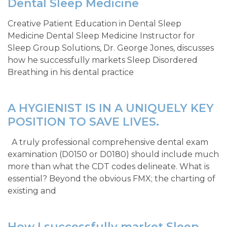
Dental Sleep Medicine
Creative Patient Education in Dental Sleep
Medicine Dental Sleep Medicine Instructor for
Sleep Group Solutions, Dr. George Jones, discusses
how he successfully markets Sleep Disordered
Breathing in his dental practice
A HYGIENIST IS IN A UNIQUELY KEY
POSITION TO SAVE LIVES.
A truly professional comprehensive dental exam
examination (D0150 or D0180) should include much
more than what the CDT codes delineate. What is
essential? Beyond the obvious FMX; the charting of
existing and
How I successfully market Sleep