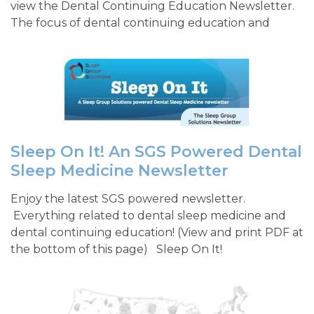
view the Dental Continuing Education Newsletter.
The focus of dental continuing education and
Sleep On It! An SGS Powered Dental
Sleep Medicine Newsletter
Enjoy the latest SGS powered newsletter.
Everything related to dental sleep medicine and
dental continuing education! (View and print PDF at
the bottom of this page) Sleep On It!