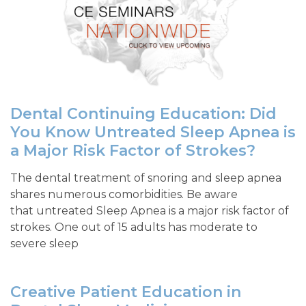
Dental Continuing Education: Did
You Know Untreated Sleep Apnea is
a Major Risk Factor of Strokes?
The dental treatment of snoring and sleep apnea
shares numerous comorbidities. Be aware
that untreated Sleep Apnea is a major risk factor of
strokes. One out of 15 adults has moderate to
severe sleep
Creative Patient Education in