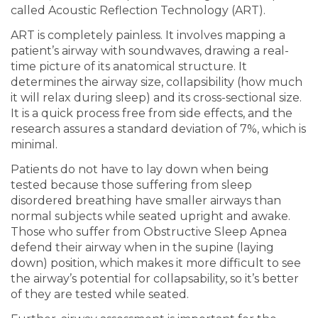
called Acoustic Reflection Technology (ART).
ART is completely painless. It involves mapping a
patient’s airway with soundwaves, drawing a real-
time picture of its anatomical structure. It
determines the airway size, collapsibility (how much
it will relax during sleep) and its cross-sectional size.
It is a quick process free from side effects, and the
research assures a standard deviation of 7%, which is
minimal.
Patients do not have to lay down when being
tested because those suffering from sleep
disordered breathing have smaller airways than
normal subjects while seated upright and awake.
Those who suffer from Obstructive Sleep Apnea
defend their airway when in the supine (laying
down) position, which makes it more difficult to see
the airway’s potential for collapsability, so it’s better
of they are tested while seated.