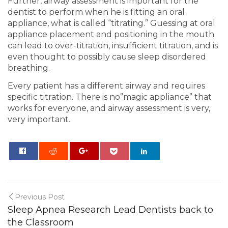
Further, airway assessment is important for the
dentist to perform when he is fitting an oral
appliance, what is called “titrating.” Guessing at oral
appliance placement and positioning in the mouth
can lead to over-titration, insufficient titration, and is
even thought to possibly cause sleep disordered
breathing.
Every patient has a different airway and requires
specific titration. There is no”magic appliance” that
works for everyone, and airway assessment is very,
very important.
0
Previous Post
Sleep Apnea Research Lead Dentists back to
the Classroom