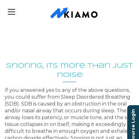
Snoring, its more than just
noise
If you answered yes to any of the above questions,
you could suffer from Sleep Disordered Breathing
(SDB). SDB is caused by an obstruction in the oral
and/or nasal airway that occurs during sleep. The
Course Login
airway loses its patency, or muscle tone, and the soft
tissue collapses in on itself, making it exceedingly
difficult to breathe in enough oxygen and exhale
carbon dioxide effectively. Snoring is not just an