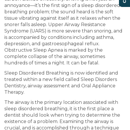
annoyance—it’s the first sign of a sleep disordered
breathing problem; the sound heard is the soft
tissue vibrating against itself as it relaxes when the
snorer falls asleep. Upper Airway Resistance
Syndrome (UARS) is more severe than snoring, and
is accompanied by conditions including asthma,
depression, and gastroesophageal reflux.
Obstructive Sleep Apnea is marked by the
complete collapse of the airway, sometimes
hundreds of times a night. It can be fatal.
Sleep Disordered Breathing is now identified and
treated within a new field called Sleep Disorders
Dentistry, airway assessment and Oral Appliance
Therapy.
The airway is the primary location associated with
sleep disordered breathing, it is the first place a
dentist should look when trying to determine the
existence of a problem. Examining the airway is
crucial, and is accomplished through a technique