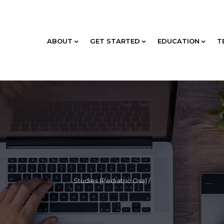
ABOUT
GET STARTED
EDUCATION
T
Studies (Pediatric Osa)
/