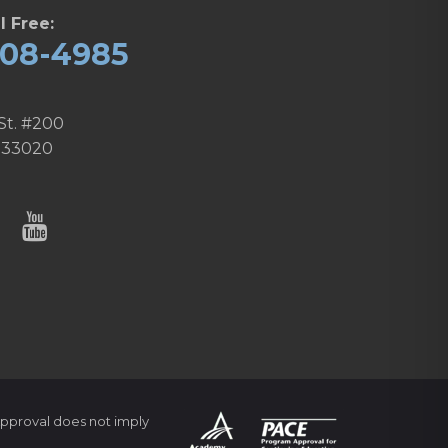
l Free:
608-4985
St. #200
 33020
pproval does not imply