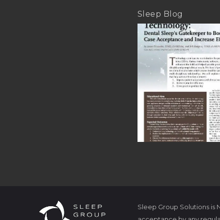
Sleep Blog
Sleep Group Solutions is
acceptance by any regula