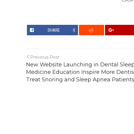
SHARE
0
Previous Post
New Website Launching in Dental Slee
Medicine Education Inspire More Dentis
Treat Snoring and Sleep Apnea Patient