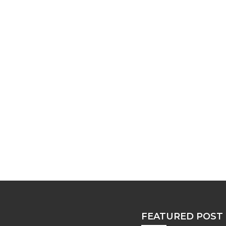
FEATURED POST