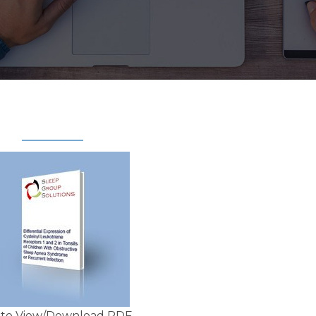
k to View/Download PDF