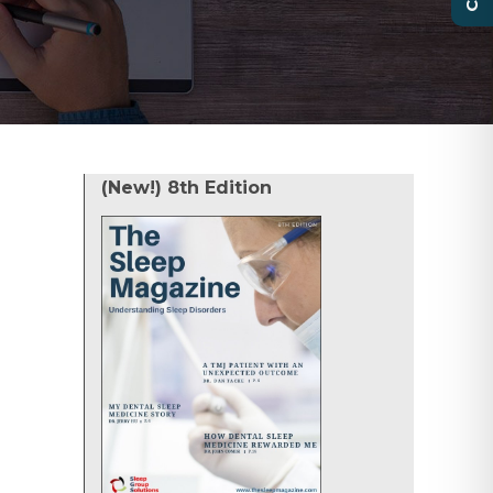
(New!) 8th Edition