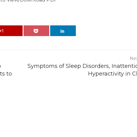
+1
Nex
p
Symptoms of Sleep Disorders, Inattenti
ts to
Hyperactivity in C
s