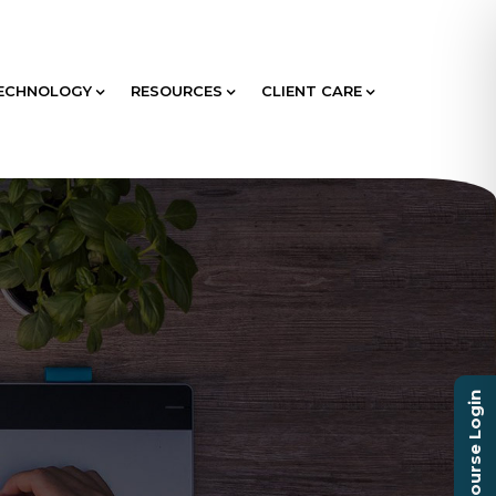
ECHNOLOGY
RESOURCES
CLIENT CARE
Course Login