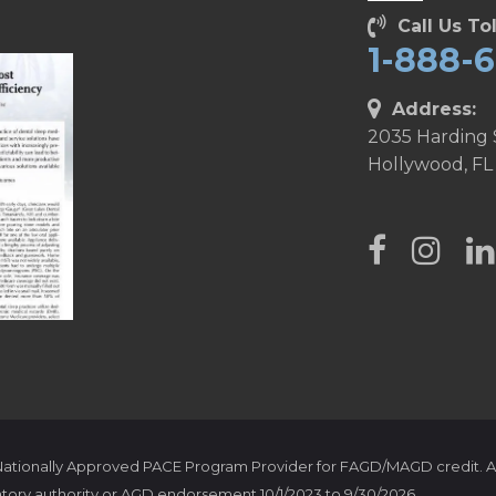
Call Us Tol
1-888-
Address:
2035 Harding 
Hollywood, FL
 Nationally Approved PACE Program Provider for FAGD/MAGD credit. A
tory authority or AGD endorsement 10/1/2023 to 9/30/2026.