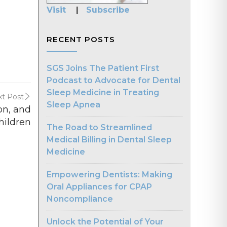
Visit
|
Subscribe
RECENT POSTS
SGS Joins The Patient First
Podcast to Advocate for Dental
Sleep Medicine in Treating
t Post
Sleep Apnea
on, and
hildren
The Road to Streamlined
Medical Billing in Dental Sleep
Medicine
Empowering Dentists: Making
Oral Appliances for CPAP
Noncompliance
Unlock the Potential of Your