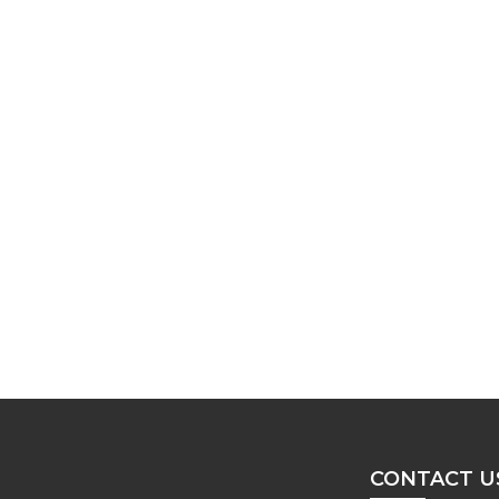
CONTACT U