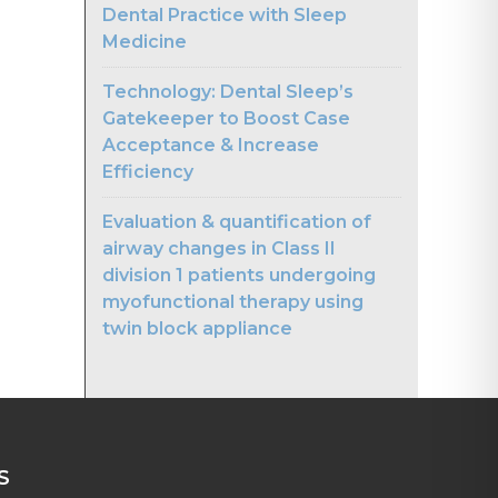
Dental Practice with Sleep
Medicine
Technology: Dental Sleep’s
Gatekeeper to Boost Case
Acceptance & Increase
Efficiency
Evaluation & quantification of
airway changes in Class II
division 1 patients undergoing
myofunctional therapy using
twin block appliance
S