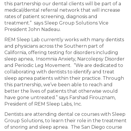
this partnership our dental clients will be part of a
medical/dental referral network that will increase
rates of patient screening, diagnosis and
treatment.” says Sleep Group Solutions Vice
President John Nadeau.
REM Sleep Lab currently works with many dentists
and physicians across the Southern part of
California, offering testing for disorders including
sleep apnea, Insomnia Anxiety, Narcolepsy Disorder
and Periodic Leg Movement. “We are dedicated to
collaborating with dentists to identify and treat
sleep apnea patients within their practice. Through
this partnership, we’ve been able to reach and
better the lives of patients that otherwise would
have gone untreated.” says Farshad Firouznam,
President of REM Sleep Labs, Inc.
Dentists are attending dental ce courses with Sleep
Group Solutions, to learn their role in the treatment
of snoring and sleep apnea. The San Diego course