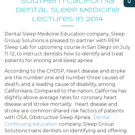
Southern California
Dental Sleep Medicine
Lectures in 2014
Dental Sleep Medicine Education company, Sleep
Group Solutions is pleased to partner with REM
Sleep Lab for upcoming course in San Diego on July
11-12, to instruct dentists how to identify and treat
patients for snoring and sleep apnea
According to the CHDSP, Heart disease and stroke
are the number one and number three causes of
death, and a leading cause of disability, among
Californians. Compared to the nation, California has
slightly above average rates for coronary heart
disease and stroke mortality. Heart disease and
stroke are common shared risk factors of patients
with OSA, Obstructive Sleep Apnea.
Dental
Continuing education
company, Sleep Group
Solutions trains dentists on identifying and offering