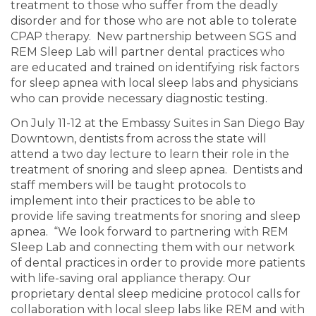
treatment to those who suffer from the deadly
disorder and for those who are not able to tolerate
CPAP therapy. New partnership between SGS and
REM Sleep Lab will partner dental practices who
are educated and trained on identifying risk factors
for sleep apnea with local sleep labs and physicians
who can provide necessary diagnostic testing.
On July 11-12 at the Embassy Suites in San Diego Bay
Downtown, dentists from across the state will
attend a two day lecture to learn their role in the
treatment of snoring and sleep apnea. Dentists and
staff members will be taught protocols to
implement into their practices to be able to
provide life saving treatments for snoring and sleep
apnea. “We look forward to partnering with REM
Sleep Lab and connecting them with our network
of dental practices in order to provide more patients
with life-saving oral appliance therapy. Our
proprietary dental sleep medicine protocol calls for
collaboration with local sleep labs like REM and with