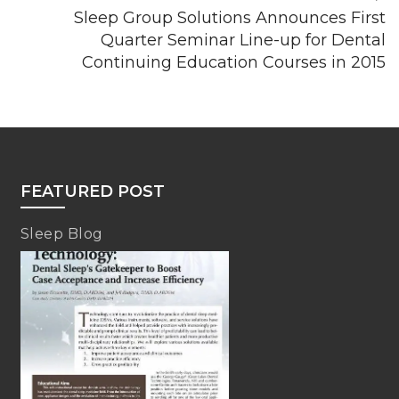
Sleep Group Solutions Announces First
Quarter Seminar Line-up for Dental
Continuing Education Courses in 2015
FEATURED POST
Sleep Blog