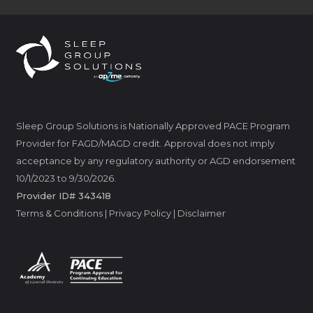
Sleep Group Solutions is Nationally Approved PACE Program
Provider for FAGD/MAGD credit. Approval does not imply
acceptance by any regulatory authority or AGD endorsement
10/1/2023 to 9/30/2026.
Provider ID# 343418
Terms & Conditions
|
Privacy Policy
|
Disclaimer