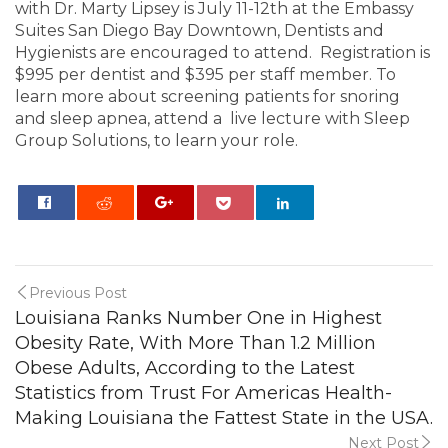
with Dr. Marty Lipsey is July 11-12th at the Embassy
Suites San Diego Bay Downtown, Dentists and
Hygienists are encouraged to attend. Registration is
$995 per dentist and $395 per staff member. To
learn more about screening patients for snoring
and sleep apnea, attend a live lecture with Sleep
Group Solutions, to learn your role.
0
Previous Post
Louisiana Ranks Number One in Highest
Obesity Rate, With More Than 1.2 Million
Obese Adults, According to the Latest
Statistics from Trust For Americas Health-
Making Louisiana the Fattest State in the USA.
Next Post