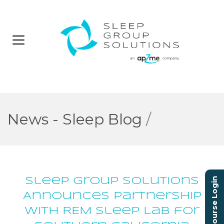
News - Sleep Blog
/
Sleep Group Solutions
Course Login
Announces Partnership
with REM Sleep Lab for