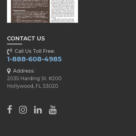
CONTACT US
Call Us Toll Free:
1-888-608-4985
Address:
2035 Harding St. #200
Hollywood, FL 33020