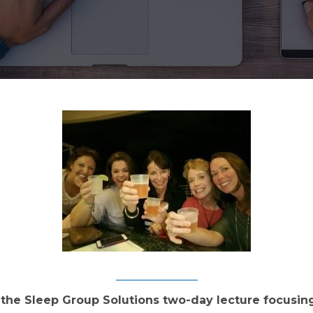
the Sleep Group Solutions two-day lecture focusing