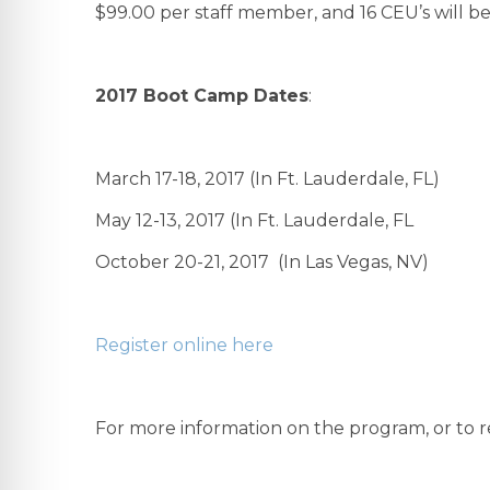
$99.00 per staff member, and 16 CEU’s will be
2017 Boot Camp Dates
:
March 17-18, 2017 (In Ft. Lauderdale, FL)
May 12-13, 2017 (In Ft. Lauderdale, FL
October 20-21, 2017 (In Las Vegas, NV)
Register online here
For more information on the program, or to re