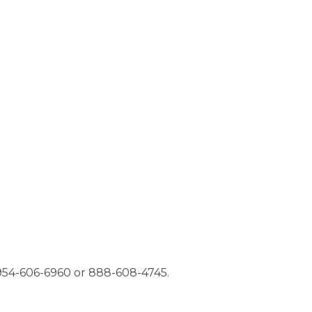
t 954-606-6960 or 888-608-4745.