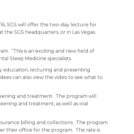
, SGS will offer the two-day lecture for
at the SGS headquarters, or in Las Vegas.
m. “This is an exciting and new field of
tal Sleep Medicine specialists.
y education, lecturing and presenting
ees can also view the video to see what to
reening and treatment. The program will
reening and treatment, as well as oral
nsurance billing and collections. The program
er their office for the program. The rate is