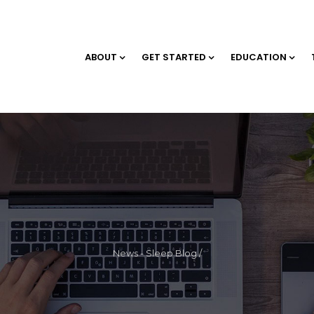
ABOUT
GET STARTED
EDUCATION
News - Sleep Blog
/