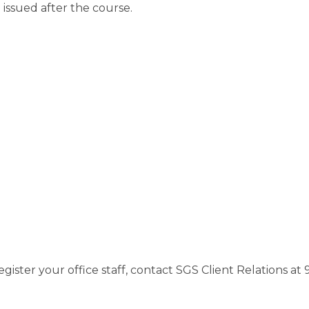
 issued after the course.
gister your office staff, contact SGS Client Relations a