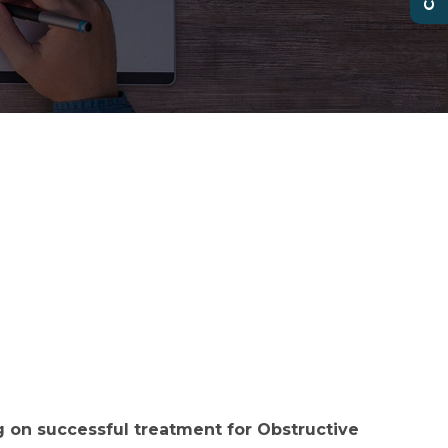
 on successful treatment for Obstructive