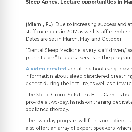
Sleep Apnea. Lecture opportunities in Ma
(Miami, FL)
Due to increasing success and at
staff members in 2017 as well. Staff members 
Dates are set in March, May, and October.
“Dental Sleep Medicine is very staff driven,”
patient care.” Rebecca serves as the program 
A video created
about the boot camp descri
information about sleep disordered breathing
expect during the lecture, as well as a few to
The Sleep Group Solutions Boot Camp is bui
provide a two-day, hands-on training dedicate
appliance therapy.
The two-day program will focus on patient ca
also offers an array of expert speakers, which 