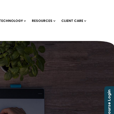
TECHNOLOGY
RESOURCES
CLIENT CARE
Course Login