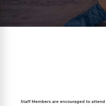
Staff Members are encouraged to attend 