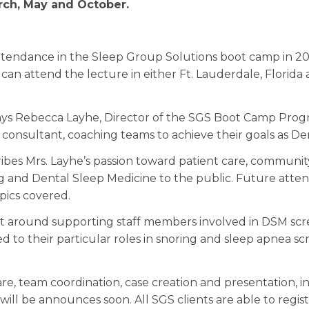
rch, May and October.
tendance in the Sleep Group Solutions boot camp in 2016
can attend the lecture in either Ft. Lauderdale, Florida 
 says Rebecca Layhe, Director of the SGS Boot Camp Progra
consultant, coaching teams to achieve their goals as Den
bes Mrs. Layhe’s passion toward patient care, communit
 and Dental Sleep Medicine to the public. Future attend
pics covered.
lt around supporting staff members involved in DSM sc
d to their particular roles in snoring and sleep apnea sc
re, team coordination, case creation and presentation, i
will be announces soon. All SGS clients are able to regist