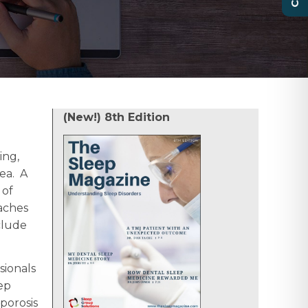
(New!) 8th Edition
ing,
ea. A
 of
aches
clude
sionals
ep
porosis