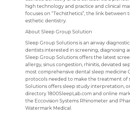
high technology and practice and clinical ma
focuses on “Techsthetics”, the link between
esthetic dentistry.
About Sleep Group Solution
Sleep Group Solutions is an airway diagnost
dentists interested in screening, diagnosing
Sleep Group Solutions offers the latest scre
allergy, sinus congestion, rhinitis, deviated 
most comprehensive dental sleep medicine CE
protocols needed to make the treatment of s
Solutions offers sleep study interpretation, or
directory 1800SleepLab.com and online marke
the Eccovision Systems Rhinometer and Phar
Watermark Medical.