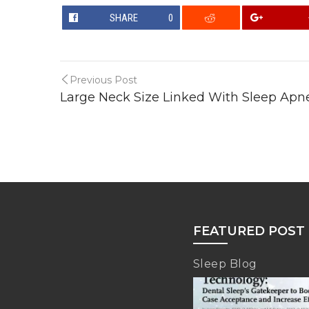
SHARE
0
Previous Post
Large Neck Size Linked With Sleep Apn
FEATURED POST
Sleep Blog