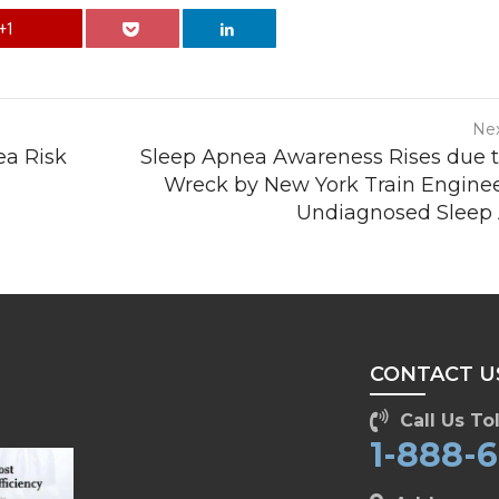
+1
Nex
ea Risk
Sleep Apnea Awareness Rises due t
Wreck by New York Train Enginee
Undiagnosed Sleep
CONTACT U
Call Us Tol
1-888-