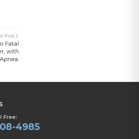
t Post
o Fatal
r, with
 Apnea.
S
l Free:
608-4985