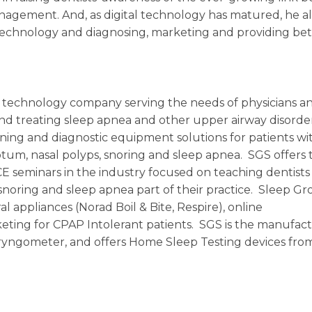
nagement. And, as digital technology has matured, he a
 technology and diagnosing, marketing and providing bet
ic technology company serving the needs of physicians a
 and treating sleep apnea and other upper airway disorde
ening and diagnostic equipment solutions for patients wi
septum, nasal polyps, snoring and sleep apnea. SGS offers 
 seminars in the industry focused on teaching dentists
noring and sleep apnea part of their practice. Sleep G
al appliances (Norad Boil & Bite, Respire), online
ting for CPAP Intolerant patients. SGS is the manufact
yngometer, and offers Home Sleep Testing devices fro