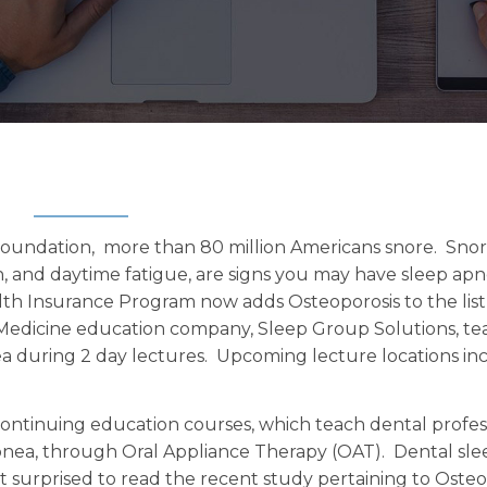
 Foundation, more than 80 million Americans snore. Snor
, and daytime fatigue, are signs you may have sleep apn
th Insurance Program now adds Osteoporosis to the list
Medicine education company, Sleep Group Solutions, te
ea during 2 day lectures. Upcoming lecture locations in
continuing education courses, which teach dental profes
pnea, through Oral Appliance Therapy (OAT). Dental sle
t surprised to read the recent study pertaining to Osteo