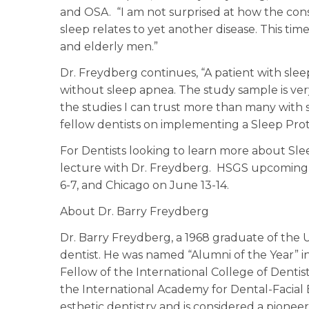
and OSA. “I am not surprised at how the con
sleep relates to yet another disease. This ti
and elderly men.”
Dr. Freydberg continues, “A patient with sleep
without sleep apnea. The study sample is ver
the studies I can trust more than many with 
fellow dentists on implementing a Sleep Prot
For Dentists looking to learn more about Sle
lecture with Dr. Freydberg. HSGS upcoming le
6-7, and Chicago on June 13-14.
About Dr. Barry Freydberg
Dr. Barry Freydberg, a 1968 graduate of the Uni
dentist. He was named “Alumni of the Year” in
Fellow of the International College of Dentis
the International Academy for Dental-Facial E
esthetic dentistry and is considered a pionee