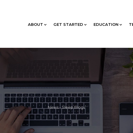
ABOUT
GET STARTED
EDUCATION
T
News - Sleep Blog
/