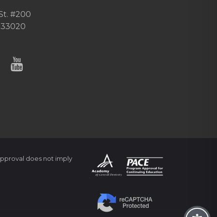
St. #200
 33020
pproval does not imply