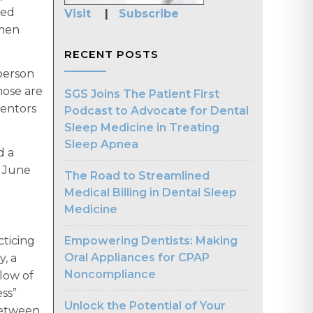
ted
Visit
|
Subscribe
omen
RECENT POSTS
 person
hose are
SGS Joins The Patient First
mentors
Podcast to Advocate for Dental
Sleep Medicine in Treating
Sleep Apnea
d a
n June
The Road to Streamlined
Medical Billing in Dental Sleep
Medicine
Empowering Dentists: Making
cticing
Oral Appliances for CPAP
, a
Noncompliance
llow of
ess”
Unlock the Potential of Your
 between