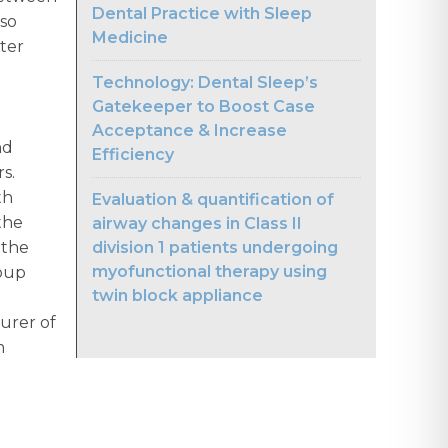
Dental Practice with Sleep
lso
Medicine
ter
Technology: Dental Sleep’s
Gatekeeper to Boost Case
Acceptance & Increase
nd
Efficiency
rs.
th
Evaluation & quantification of
the
airway changes in Class II
division 1 patients undergoing
 the
myofunctional therapy using
roup
twin block appliance
urer of
m