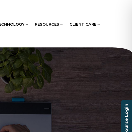
ECHNOLOGY
RESOURCES
CLIENT CARE
Course Login