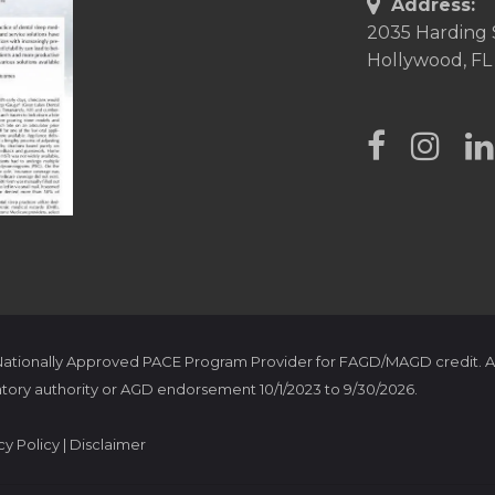
Address:
2035 Harding 
Hollywood, FL
 Nationally Approved PACE Program Provider for FAGD/MAGD credit. A
tory authority or AGD endorsement 10/1/2023 to 9/30/2026.
cy Policy
|
Disclaimer