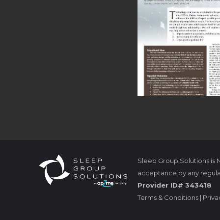
Sleep Group Solutions is
acceptance by any regula
Provider ID# 343418
Terms & Conditions
|
Priva