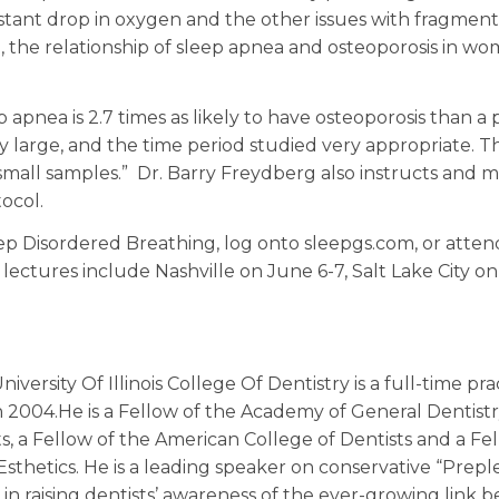
stant drop in oxygen and the other issues with fragmen
me, the relationship of sleep apnea and osteoporosis in w
 apnea is 2.7 times as likely to have osteoporosis than a
y large, and the time period studied very appropriate. T
small samples.” Dr. Barry Freydberg also instructs and 
ocol.
ep Disordered Breathing, log onto sleepgs.com, or atten
ctures include Nashville on June 6-7, Salt Lake City o
versity Of Illinois College Of Dentistry is a full-time pra
 2004.He is a Fellow of the Academy of General Dentistry
ts, a Fellow of the American College of Dentists and a Fe
sthetics. He is a leading speaker on conservative “Prepl
r in raising dentists’ awareness of the ever-growing link