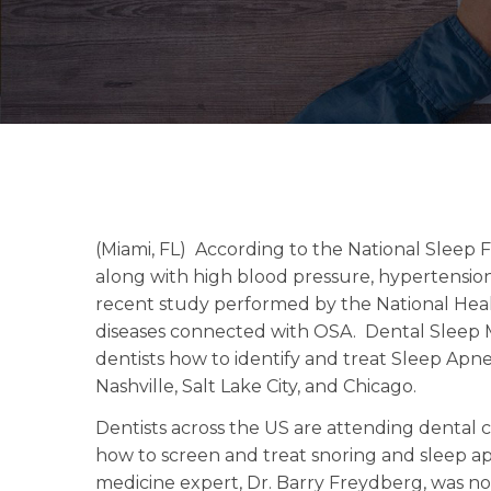
(Miami, FL) According to the National Sleep
along with high blood pressure, hypertension
recent study performed by the National Heal
diseases connected with OSA. Dental Sleep 
dentists how to identify and treat Sleep Apn
Nashville, Salt Lake City, and Chicago.
Dentists across the US are attending dental 
how to screen and treat snoring and sleep a
medicine expert, Dr. Barry Freydberg, was no