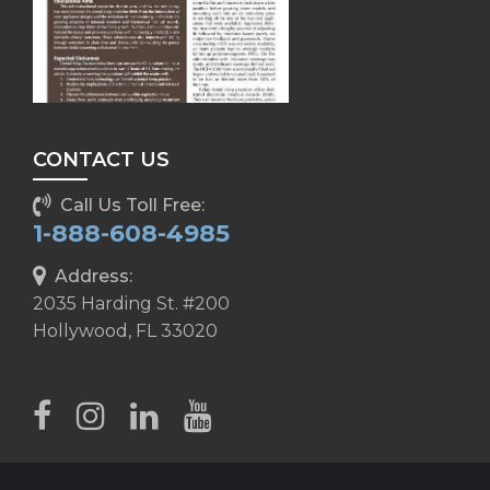
CONTACT US
Call Us Toll Free:
1-888-608-4985
Address:
2035 Harding St. #200
Hollywood, FL 33020