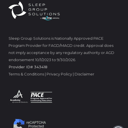
Sleep Group Solutions is Nationally Approved PACE
Program Provider for FAGD/MAGD credit. Approval does
not imply acceptance by any regulatory authority or AGD
endorsement 10/1/2023 to 9/30/2026.
Provider ID# 343418
Terms & Conditions
|
Privacy Policy
|
Disclaimer