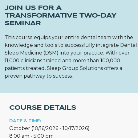
JOIN US FOR A
TRANSFORMATIVE TWO-DAY
SEMINAR
This course equips your entire dental team with the
knowledge and tools to successfully integrate Dental
Sleep Medicine (DSM) into your practice. With over
11,000 clinicians trained and more than 100,000
patients treated, Sleep Group Solutions offers a
proven pathway to success.
COURSE DETAILS
DATE & TIME:
October (10/16/2026 - 10/17/2026)
8:00 am - 5:00 pm