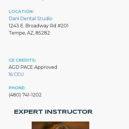
LOCATION:
Dani Dental Studio
1243 E. Broadway Rd #201
Tempe, AZ, 85282
CE CREDITS:
AGD PACE Approved
16 CEU
PHONE:
(480) 741-1202
EXPERT INSTRUCTOR