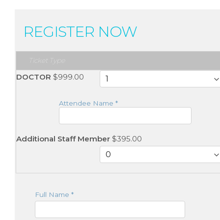
REGISTER NOW
Ticket Type
DOCTOR
$999.00
Attendee Name
*
Additional Staff Member
$395.00
Full Name
*