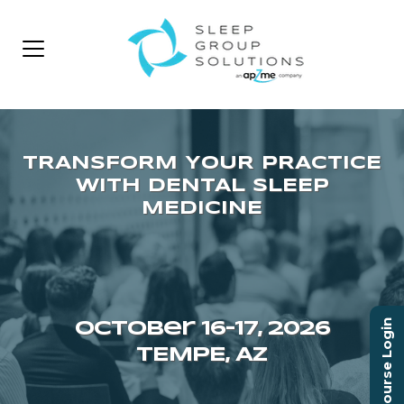
Course Login
October 16–17, 2026
TEMPE, AZ