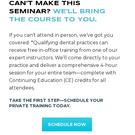
CAN’T MAKE THIS
SEMINAR?
WE’LL BRING
THE COURSE TO YOU.
Ms. Rebecca Layhe
SGS Director of Education
If you can’t attend in person, we’ve got you
covered. *Qualifying dental practices can
receive free in-office training from one of our
expert instructors. We’ll come directly to your
practice and deliver a comprehensive 4-hour
session for your entire team—complete with
Continuing Education (CE) credits for all
attendees.
TAKE THE FIRST STEP—SCHEDULE YOUR
PRIVATE TRAINING TODAY.
SCHEDULE NOW