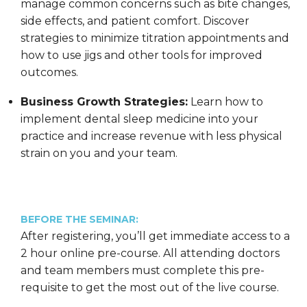
manage common concerns such as bite changes,
side effects, and patient comfort. Discover
strategies to minimize titration appointments and
how to use jigs and other tools for improved
outcomes.
Business Growth Strategies:
Learn how to
implement dental sleep medicine into your
practice and increase revenue with less physical
strain on you and your team.
BEFORE THE SEMINAR:
After registering, you’ll get immediate access to a
2 hour online pre-course. All attending doctors
and team members must complete this pre-
requisite to get the most out of the live course.