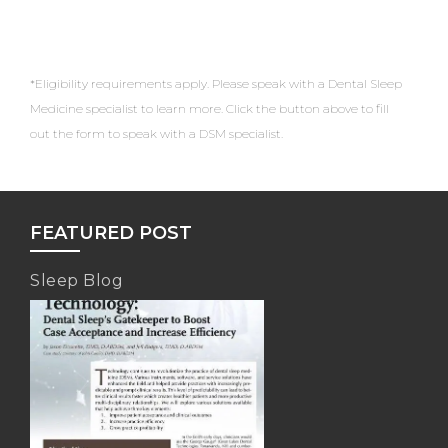
*Eligibility requirements apply. Please speak with a Dental Sleep
Medicine specialist to learn more. Click the button above to fill
out the form to speak with a DSM specialist.
FEATURED POST
Sleep Blog