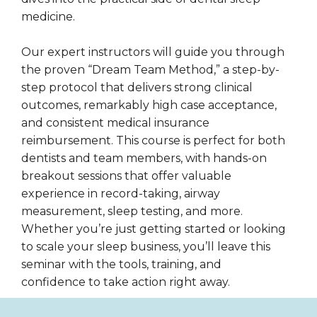
medicine.
Our expert instructors will guide you through
the proven “Dream Team Method,” a step-by-
step protocol that delivers strong clinical
outcomes, remarkably high case acceptance,
and consistent medical insurance
reimbursement. This course is perfect for both
dentists and team members, with hands-on
breakout sessions that offer valuable
experience in record-taking, airway
measurement, sleep testing, and more.
Whether you’re just getting started or looking
to scale your sleep business, you’ll leave this
seminar with the tools, training, and
confidence to take action right away.