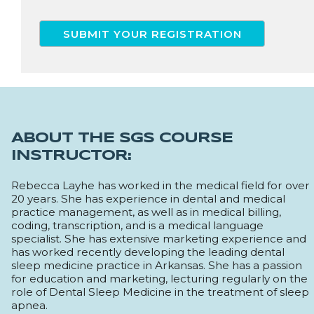
ABOUT THE SGS COURSE
INSTRUCTOR:
Rebecca Layhe has worked in the medical field for over
20 years. She has experience in dental and medical
practice management, as well as in medical billing,
coding, transcription, and is a medical language
specialist. She has extensive marketing experience and
has worked recently developing the leading dental
sleep medicine practice in Arkansas. She has a passion
for education and marketing, lecturing regularly on the
role of Dental Sleep Medicine in the treatment of sleep
apnea.