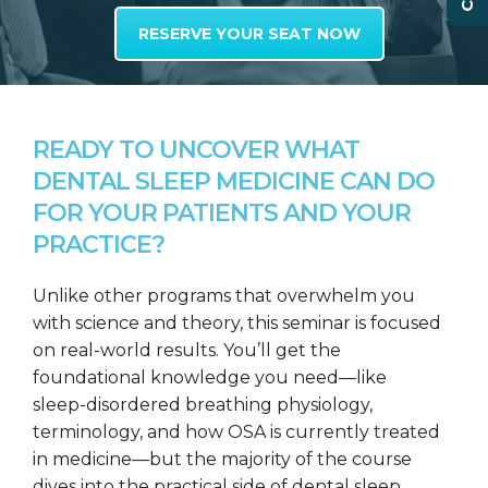
RESERVE YOUR SEAT NOW
READY TO UNCOVER WHAT
DENTAL SLEEP MEDICINE CAN DO
FOR YOUR PATIENTS AND YOUR
PRACTICE?
Unlike other programs that overwhelm you
with science and theory, this seminar is focused
on real-world results. You’ll get the
foundational knowledge you need—like
sleep-disordered breathing physiology,
terminology, and how OSA is currently treated
in medicine—but the majority of the course
dives into the practical side of dental sleep