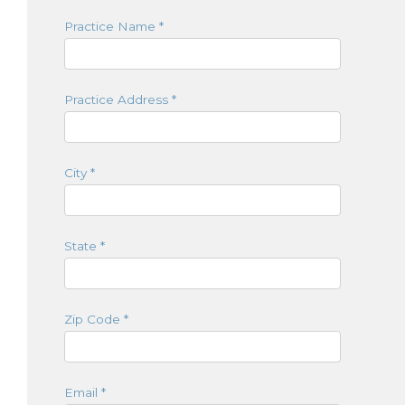
Practice Name
*
Practice Address
*
City
*
State
*
Zip Code
*
Email
*