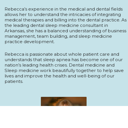
Rebecca’s experience in the medical and dental fields
allows her to understand the intricacies of integrating
medical therapies and billing into the dental practice. As
the leading dental sleep medicine consultant in
Arkansas, she has a balanced understanding of business
management, team building, and sleep medicine
practice development.
Rebecca is passionate about whole patient care and
understands that sleep apnea has become one of our
nation’s leading health crises. Dental medicine and
Sleep medicine work beautifully together to help save
lives and improve the health and well-being of our
patients.