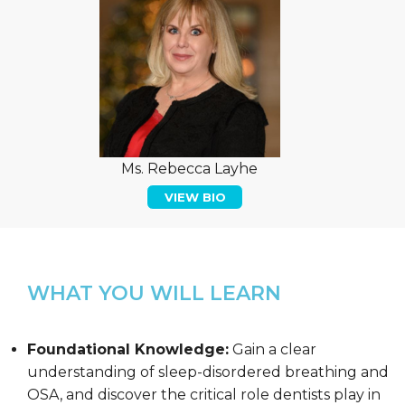
Ms. Rebecca Layhe
VIEW BIO
WHAT YOU WILL LEARN
Foundational Knowledge:
Gain a clear
understanding of sleep-disordered breathing and
OSA, and discover the critical role dentists play in