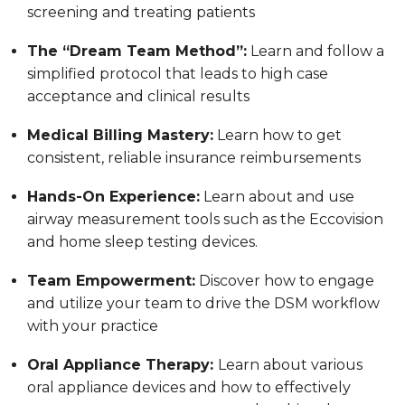
screening and treating patients
The “Dream Team Method”:
Learn and follow a
simplified protocol that leads to high case
acceptance and clinical results
Medical Billing Mastery:
Learn how to get
consistent, reliable insurance reimbursements
Hands-On Experience:
Learn about and use
airway measurement tools such as the Eccovision
and home sleep testing devices.
Team Empowerment:
Discover how to engage
and utilize your team to drive the DSM workflow
with your practice
Oral Appliance Therapy:
Learn about various
oral appliance devices and how to effectively