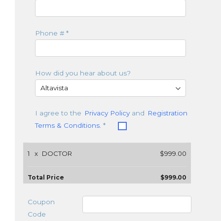
Phone #
*
How did you hear about us?
I agree to the
Privacy Policy
and
Registration
Terms & Conditions.
*
1
x
DOCTOR
$999.00
Total Price
$999.00
Coupon
Code