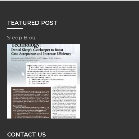
FEATURED POST
Sleep Blog
CONTACT US