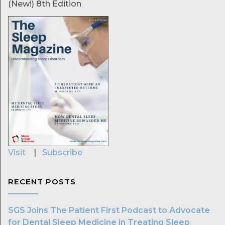
(New!) 8th Edition
Visit
|
Subscribe
RECENT POSTS
SGS Joins The Patient First Podcast to Advocate
for Dental Sleep Medicine in Treating Sleep