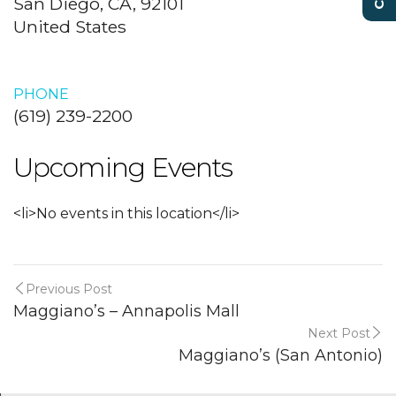
San Diego, CA, 92101
United States
PHONE
(619) 239-2200
Upcoming Events
<li>No events in this location</li>
Previous Post
Maggiano’s – Annapolis Mall
Next Post
Maggiano’s (San Antonio)