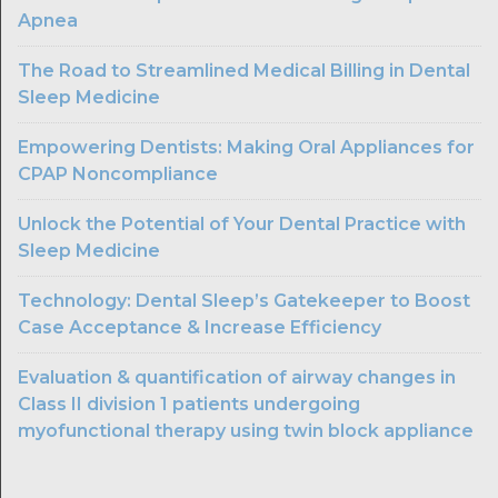
Apnea
The Road to Streamlined Medical Billing in Dental
Sleep Medicine
Empowering Dentists: Making Oral Appliances for
CPAP Noncompliance
Unlock the Potential of Your Dental Practice with
Sleep Medicine
Technology: Dental Sleep’s Gatekeeper to Boost
Case Acceptance & Increase Efficiency
Evaluation & quantification of airway changes in
Class II division 1 patients undergoing
myofunctional therapy using twin block appliance