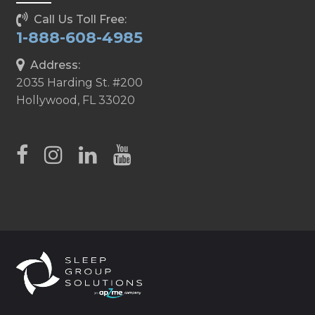
Call Us Toll Free:
1-888-608-4985
Address:
2035 Harding St. #200
Hollywood, FL 33020