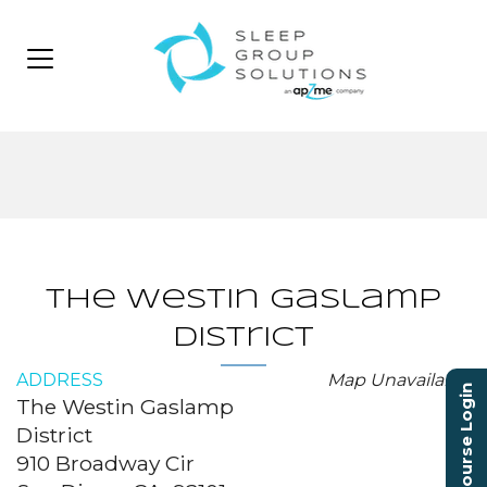
The Westin Gaslamp
District
ADDRESS
Map Unavailable
Course Login
The Westin Gaslamp
District
910 Broadway Cir