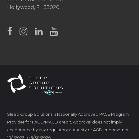
Hollywood, FL 33020
Sleep Group Solutions is Nationally Approved PACE Program
Provider for FAGD/MAGD credit. Approval does not imply
acceptance by any regulatory authority or AGD endorsement
10/1/2023 to 9/30/2026.