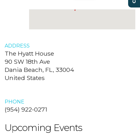
ADDRESS
The Hyatt House
90 SW 18th Ave
Dania Beach, FL, 33004
United States
PHONE
(954) 922-0271
Upcoming Events