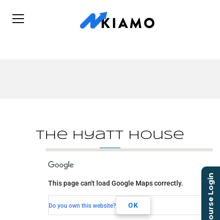
The Hyatt House
The Hyatt House
Course Login
This page can't load Google Maps correctly.
90 SW 18th Ave
Dania Beach, FL, 33004
OK
Do you own this website?