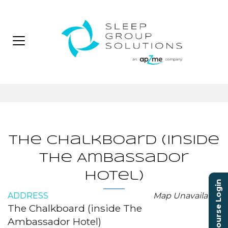
The Chalkboard (inside
The Ambassador
Hotel)
Course Login
ADDRESS
Map Unavailable
The Chalkboard (inside The
Ambassador Hotel)