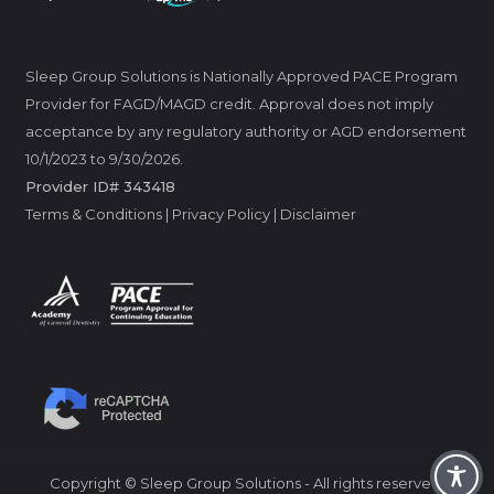
Sleep Group Solutions is Nationally Approved PACE Program
Provider for FAGD/MAGD credit. Approval does not imply
acceptance by any regulatory authority or AGD endorsement
10/1/2023 to 9/30/2026.
Provider ID# 343418
Terms & Conditions
|
Privacy Policy
|
Disclaimer
Copyright © Sleep Group Solutions - All rights reserved.