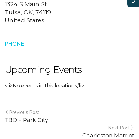
1324 S Main St.
Tulsa, OK, 74119
United States
PHONE
Upcoming Events
<li>No events in this location</li>
Previous Post
TBD – Park City
Next Post
Charleston Marriot