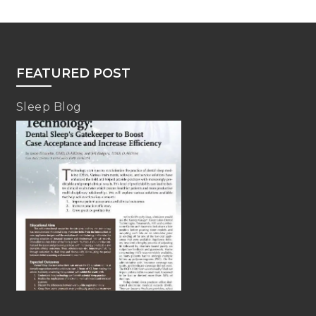
FEATURED POST
Sleep Blog