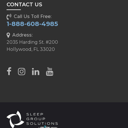
CONTACT US
Call Us Toll Free:
1-888-608-4985
Address:
2035 Harding St. #200
Hollywood, FL 33020