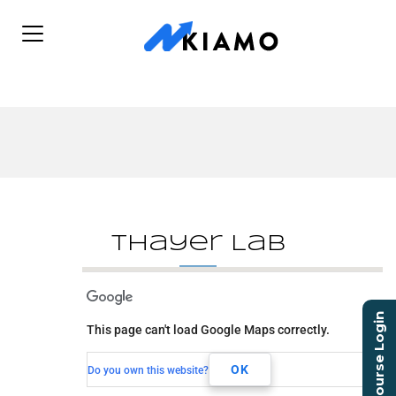
Thayer Lab
Thayer Lab
Course Login
This page can't load Google Maps correctly.
131 Old Schoolhouse Ln
Mechanicsburg, PA, 17055
OK
Do you own this website?