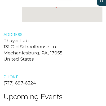
ADDRESS
Thayer Lab
131 Old Schoolhouse Ln
Mechanicsburg, PA, 17055
United States
PHONE
(717) 697-6324
Upcoming Events