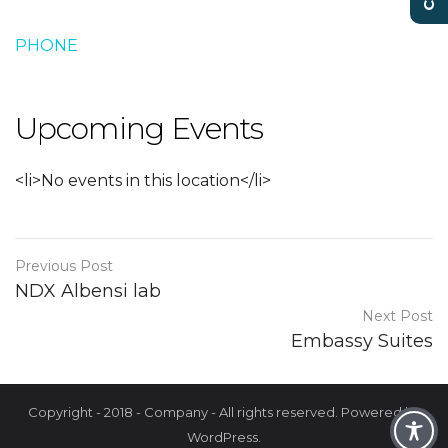
PHONE
Upcoming Events
<li>No events in this location</li>
Previous Post
NDX Albensi lab
Next Post
Embassy Suites
Copyright - 2018 - Company - All rights reserved. Powered by
WordPress.