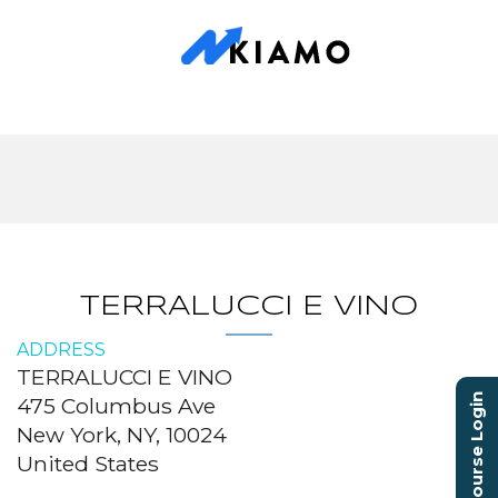
TERRALUCCI E VINO
ADDRESS
TERRALUCCI E VINO
Course Login
475 Columbus Ave
New York, NY, 10024
United States