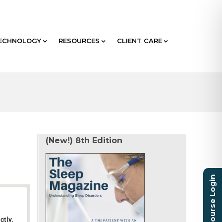
ECHNOLOGY
RESOURCES
CLIENT CARE
(New!) 8th Edition
Course Login
ctly.