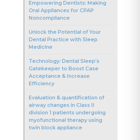
Empowering Dentists: Making
Oral Appliances for CPAP
Noncompliance
Unlock the Potential of Your
Dental Practice with Sleep
Medicine
Technology: Dental Sleep’s
Gatekeeper to Boost Case
Acceptance & Increase
Efficiency
Evaluation & quantification of
airway changes in Class II
division 1 patients undergoing
myofunctional therapy using
twin block appliance