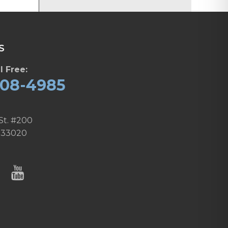
S
l Free:
608-4985
St. #200
 33020