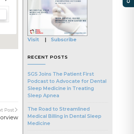
Visit
|
Subscribe
RECENT POSTS
SGS Joins The Patient First
Podcast to Advocate for Dental
Sleep Medicine in Treating
Sleep Apnea
The Road to Streamlined
t Post
Medical Billing in Dental Sleep
borview
Medicine