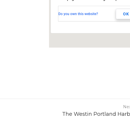
TBD
Toronto, Ontario, CANADA
OK
Do you own this website?
Nex
The Westin Portland Har