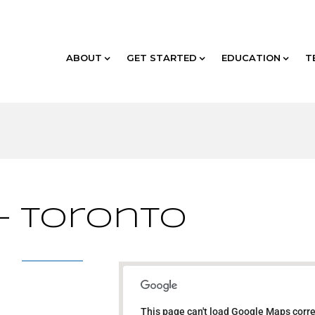
ABOUT
GET STARTED
EDUCATION
T
 – Toronto
TBD - Toronto
This page can't load Google Maps corre