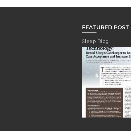
FEATURED POST
Sleep Blog