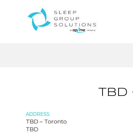
TBD
ADDRESS
TBD – Toronto
TBD