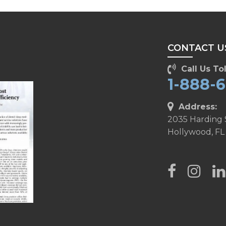
CONTACT U
Call Us Tol
1-888-
Address:
2035 Harding 
Hollywood, FL