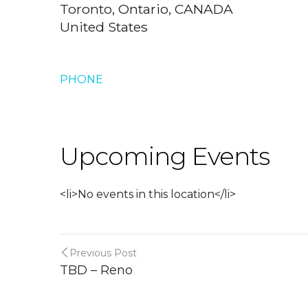
Toronto, Ontario, CANADA
United States
PHONE
Upcoming Events
<li>No events in this location</li>
Previous Post
TBD – Reno