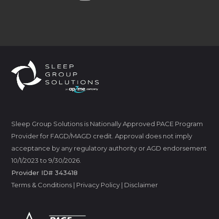
Sleep Group Solutions is Nationally Approved PACE Program
Provider for FAGD/MAGD credit. Approval does not imply
acceptance by any regulatory authority or AGD endorsement
10/1/2023 to 9/30/2026.
Provider ID# 343418
Terms & Conditions
|
Privacy Policy
|
Disclaimer