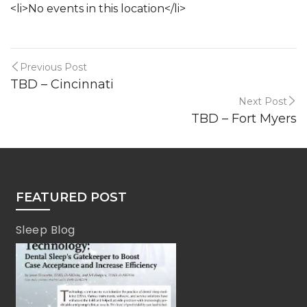
<li>No events in this location</li>
Previous Post
TBD – Cincinnati
Next Post
TBD – Fort Myers
FEATURED POST
Sleep Blog