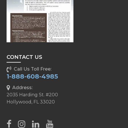
CONTACT US
Call Us Toll Free:
1-888-608-4985
Address:
2035 Harding St. #200
Hollywood, FL 33020