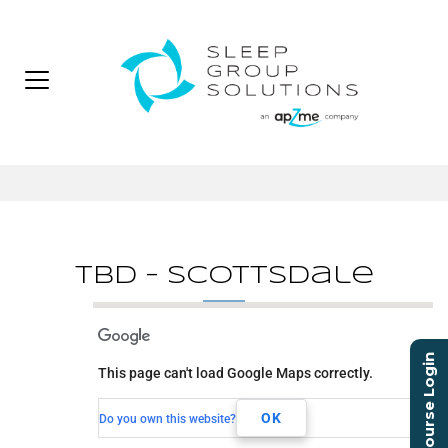
TBD – Scottsdale
TBD - Scottsdale
Course Login
This page can't load Google Maps correctly.
TBD
Scottsdale, AZ,
OK
Do you own this website?