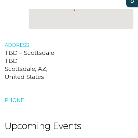
ADDRESS
TBD – Scottsdale
TBD
Scottsdale, AZ,
United States
PHONE
Upcoming Events