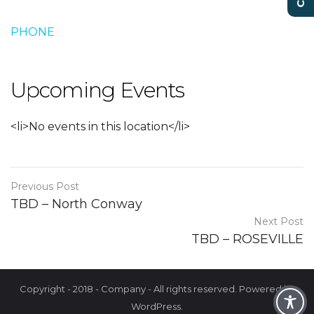
PHONE
Upcoming Events
<li>No events in this location</li>
Previous Post
TBD – North Conway
Next Post
TBD – ROSEVILLE
Copyright - 2018 - Company - All rights reserved. Powered by
WordPress.