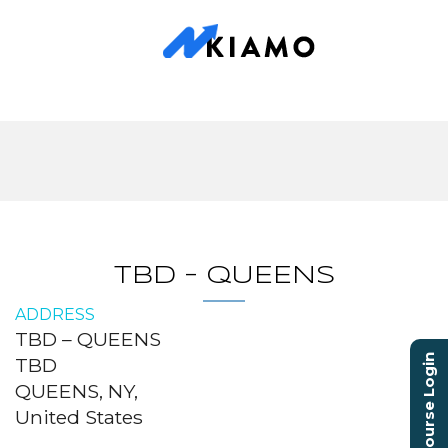
TBD – QUEENS
ADDRESS
TBD – QUEENS
Course Login
TBD
QUEENS, NY,
United States