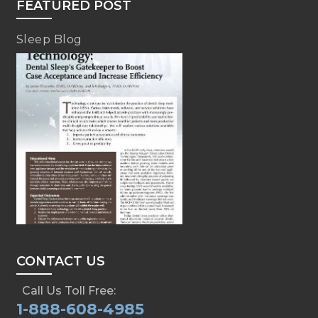
FEATURED POST
Sleep Blog
CONTACT US
Call Us Toll Free:
1-888-608-4985