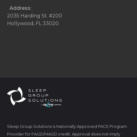
Address:
2035 Harding St. #200
Hollywood, FL 33020
Sleep Group Solutions is Nationally Approved PACE Program
Provider for FAGD/MAGD credit. Approval does not imply