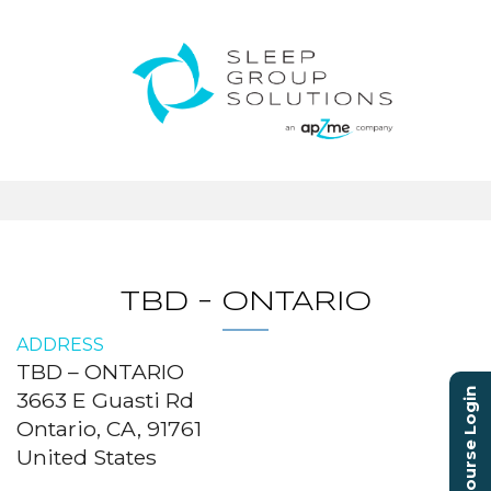
TBD – ONTARIO
ADDRESS
TBD – ONTARIO
Course Login
3663 E Guasti Rd
Ontario, CA, 91761
United States