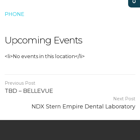
PHONE
Upcoming Events
<li>No events in this location</li>
Previous Post
TBD – BELLEVUE
Next Post
NDX Stern Empire Dental Laboratory