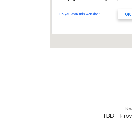
TBD
Milwaukee, WI,
OK
Do you own this website?
Nex
TBD – Pro