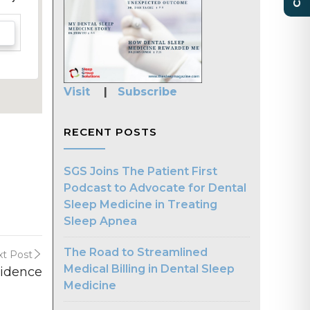
Visit
|
Subscribe
RECENT POSTS
SGS Joins The Patient First
Podcast to Advocate for Dental
Sleep Medicine in Treating
Sleep Apnea
The Road to Streamlined
t Post
Medical Billing in Dental Sleep
vidence
Medicine