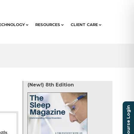
ECHNOLOGY
RESOURCES
CLIENT CARE
(New!) 8th Edition
Course Login
ctly.