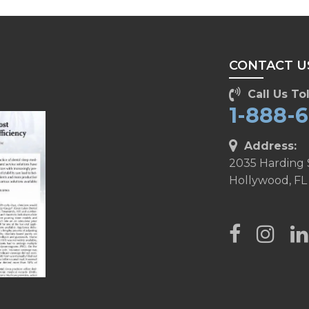
CONTACT U
Call Us Tol
1-888-
Address:
2035 Harding 
Hollywood, FL