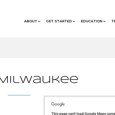
ABOUT
GET STARTED
EDUCATION
T
 Milwaukee
TBD - Milwaukee
This page can't load Google Maps corre