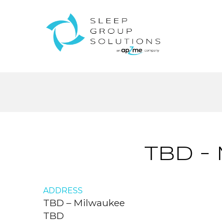
TBD –
ADDRESS
TBD – Milwaukee
TBD