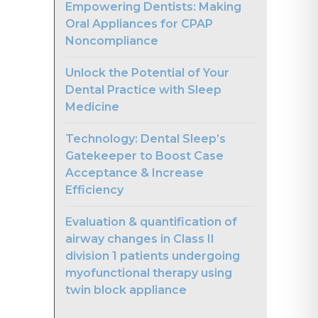
Empowering Dentists: Making
Oral Appliances for CPAP
Noncompliance
Unlock the Potential of Your
Dental Practice with Sleep
Medicine
Technology: Dental Sleep’s
Gatekeeper to Boost Case
Acceptance & Increase
Efficiency
Evaluation & quantification of
airway changes in Class II
division 1 patients undergoing
myofunctional therapy using
twin block appliance