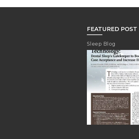
FEATURED POST
Sleep Blog