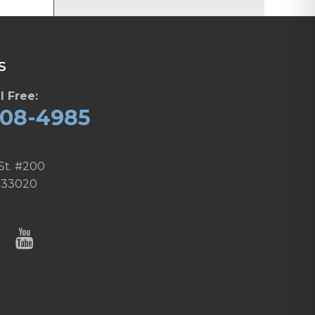
S
l Free:
608-4985
St. #200
 33020