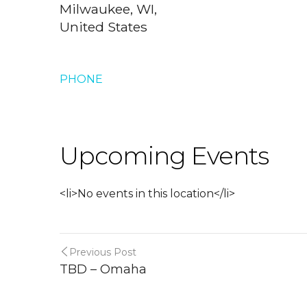
Milwaukee, WI,
United States
PHONE
Upcoming Events
<li>No events in this location</li>
Previous Post
TBD – Omaha