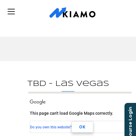
TBD – Las Vegas
TBD - Las Vegas
Course Login
This page can't load Google Maps correctly.
TBD
Las Vegas, NV,
OK
Do you own this website?