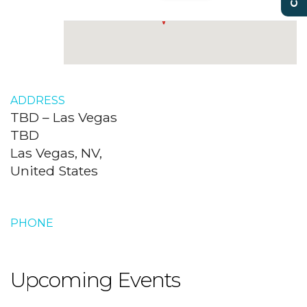
ADDRESS
TBD – Las Vegas
TBD
Las Vegas, NV,
United States
PHONE
Upcoming Events