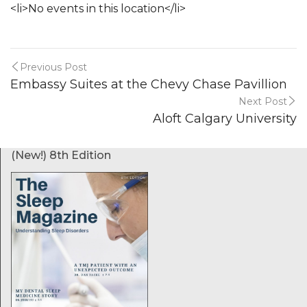
<li>No events in this location</li>
Previous Post
Embassy Suites at the Chevy Chase Pavillion
Next Post
Aloft Calgary University
(New!) 8th Edition