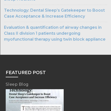
Technology: Dental Sleep’s Gatekeeper to Boost
Case Acceptance & Increase Efficiency
Evaluation & quantification of airway changes in
Class II division 1 patients undergoing
myofunctional therapy using twin block appliance
FEATURED POST
Sleep Blog