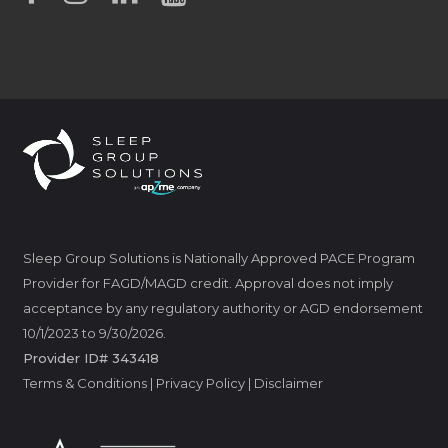
Sleep Group Solutions is Nationally Approved PACE Program
Provider for FAGD/MAGD credit. Approval does not imply
acceptance by any regulatory authority or AGD endorsement
10/1/2023 to 9/30/2026.
Provider ID# 343418
Terms & Conditions
|
Privacy Policy
|
Disclaimer