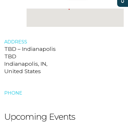
ADDRESS
TBD – Indianapolis
TBD
Indianapolis, IN,
United States
PHONE
Upcoming Events