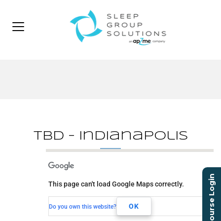
TBD – Indianapolis
TBD - Indianapolis
Course Login
This page can't load Google Maps correctly.
TBD
Indianapolis, IN,
OK
Do you own this website?