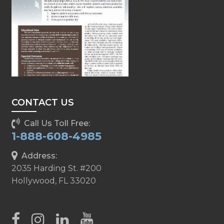
CONTACT US
Call Us Toll Free:
1-888-608-4985
Address:
2035 Harding St. #200
Hollywood, FL 33020