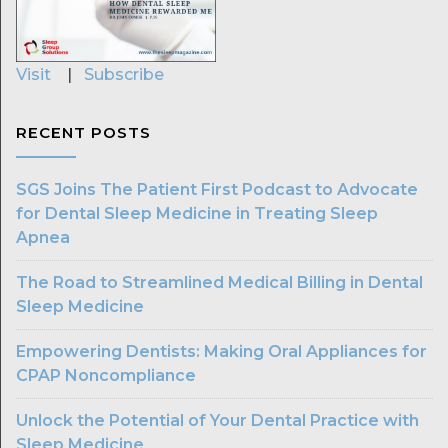
Visit
|
Subscribe
RECENT POSTS
SGS Joins The Patient First Podcast to Advocate
for Dental Sleep Medicine in Treating Sleep
Apnea
The Road to Streamlined Medical Billing in Dental
Sleep Medicine
Empowering Dentists: Making Oral Appliances for
CPAP Noncompliance
Unlock the Potential of Your Dental Practice with
Sleep Medicine