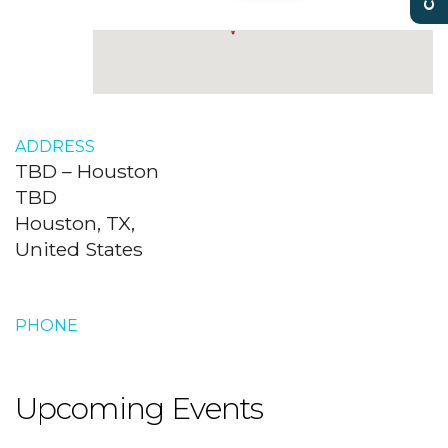
ADDRESS
TBD – Houston
TBD
Houston, TX,
United States
PHONE
Upcoming Events