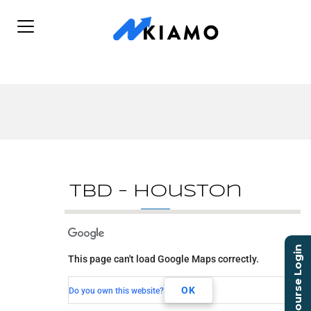
TBD – Houston
TBD - Houston
Course Login
This page can't load Google Maps correctly.
TBD
Houston, TX,
OK
Do you own this website?