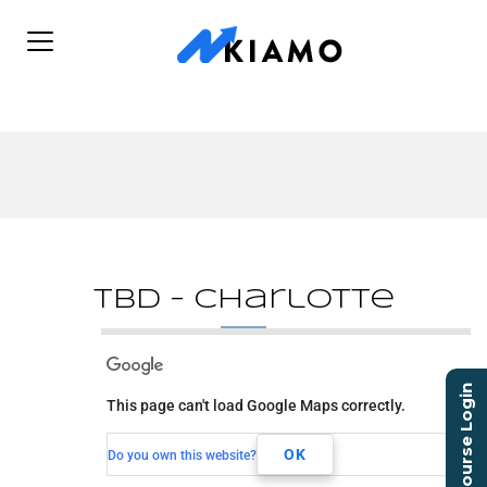
TBD – Charlotte
TBD - Charlotte
Course Login
This page can't load Google Maps correctly.
TBD
Charlotte, NC, 00000
OK
Do you own this website?