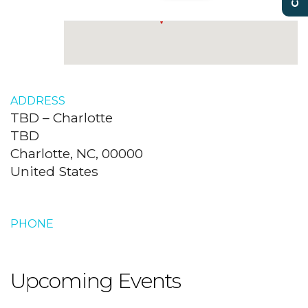
ADDRESS
TBD – Charlotte
TBD
Charlotte, NC, 00000
United States
PHONE
Upcoming Events