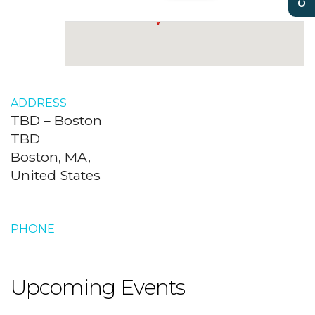
ADDRESS
TBD – Boston
TBD
Boston, MA,
United States
PHONE
Upcoming Events