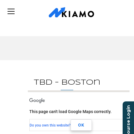
TBD – Boston
TBD - Boston
Course Login
This page can't load Google Maps correctly.
TBD
Boston, MA,
OK
Do you own this website?