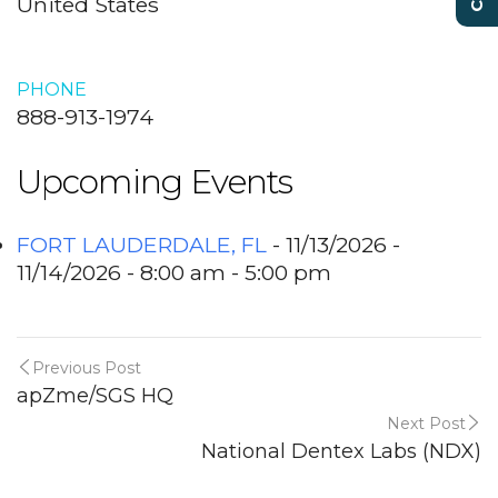
United States
PHONE
888-913-1974
Upcoming Events
FORT LAUDERDALE, FL
- 11/13/2026 -
11/14/2026 - 8:00 am - 5:00 pm
Previous Post
apZme/SGS HQ
Next Post
National Dentex Labs (NDX)