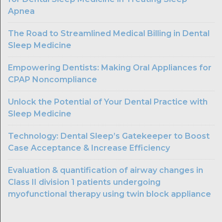
Apnea
The Road to Streamlined Medical Billing in Dental
Sleep Medicine
Empowering Dentists: Making Oral Appliances for
CPAP Noncompliance
Unlock the Potential of Your Dental Practice with
Sleep Medicine
Technology: Dental Sleep’s Gatekeeper to Boost
Case Acceptance & Increase Efficiency
Evaluation & quantification of airway changes in
Class II division 1 patients undergoing
myofunctional therapy using twin block appliance