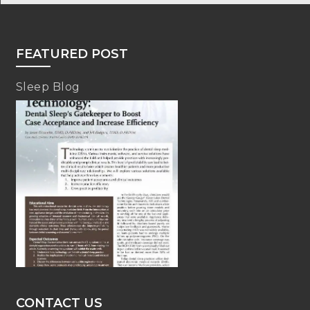
FEATURED POST
Sleep Blog
CONTACT US