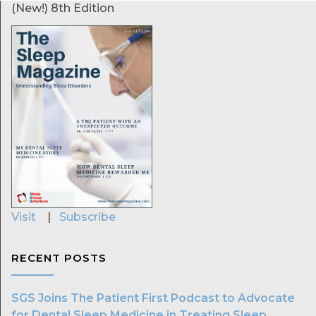
(New!) 8th Edition
Visit
|
Subscribe
RECENT POSTS
SGS Joins The Patient First Podcast to Advocate
for Dental Sleep Medicine in Treating Sleep