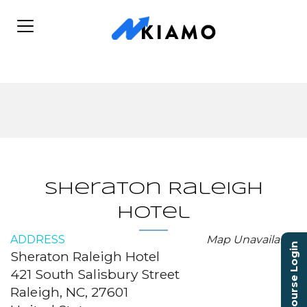
Sheraton Raleigh
Hotel
ADDRESS
Map Unavailable
Course Login
Sheraton Raleigh Hotel
421 South Salisbury Street
Raleigh, NC, 27601