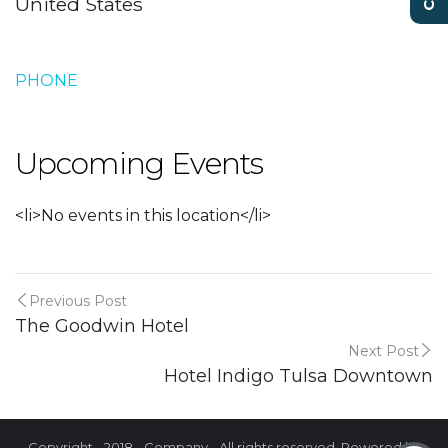
United States
PHONE
Upcoming Events
<li>No events in this location</li>
Previous Post
The Goodwin Hotel
Next Post
Hotel Indigo Tulsa Downtown
Copyright - 2018 - Company - All rights reserved. Powered by