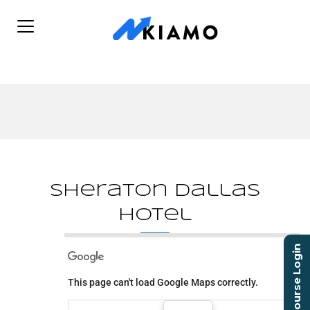
Sheraton Dallas
Hotel
Course Login
Sheraton Dallas Hotel
This page can't load Google Maps correctly.
400 N Olive St