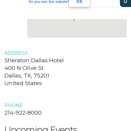
Dallas, TX, 75201
OK
Do you own this website?
ADDRESS
Sheraton Dallas Hotel
400 N Olive St
Dallas, TX, 75201
United States
PHONE
214-922-8000
Upcoming Events