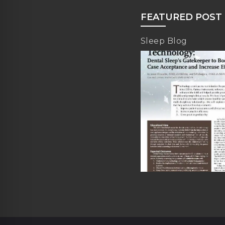
FEATURED POST
Sleep Blog