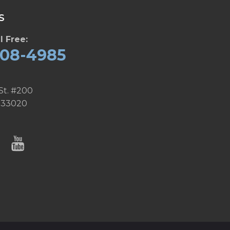
S
l Free:
608-4985
St. #200
 33020