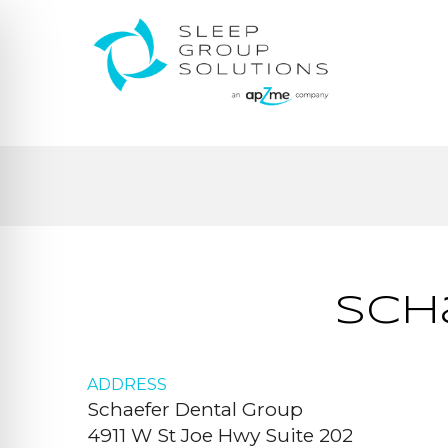
Sch
ADDRESS
Schaefer Dental Group
4911 W St Joe Hwy Suite 202