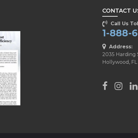
CONTACT U
Call Us Tol
1-888-
Address:
2035 Harding 
Hollywood, FL