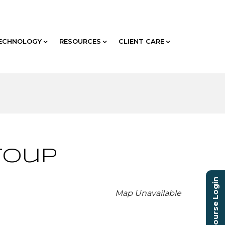
ECHNOLOGY
RESOURCES
CLIENT CARE
roup
Course Login
Map Unavailable