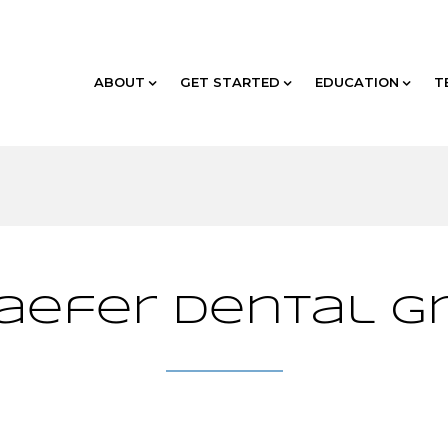
ABOUT
GET STARTED
EDUCATION
T
aefer Dental G