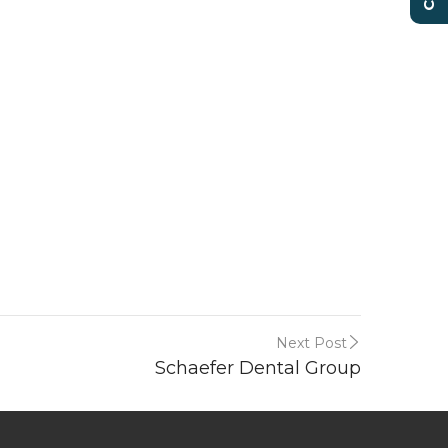
Next Post
Schaefer Dental Group