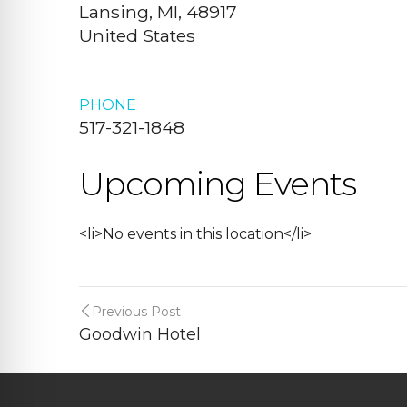
Lansing, MI, 48917
United States
PHONE
517-321-1848
Upcoming Events
<li>No events in this location</li>
Previous Post
Goodwin Hotel