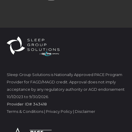
Sleep Group Solutions is Nationally Approved PACE Program
Provider for FAGD/MAGD credit. Approval does not imply
acceptance by any regulatory authority or AGD endorsement
10/1/2023 to 9/30/2026.
Provider ID# 343418
Terms & Conditions
|
Privacy Policy
|
Disclaimer