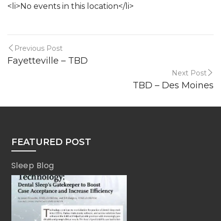
<li>No events in this location</li>
Previous Post
Fayetteville – TBD
Next Post
TBD – Des Moines
FEATURED POST
Sleep Blog