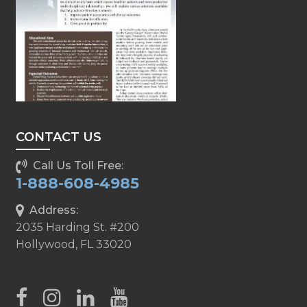
CONTACT US
Call Us Toll Free:
1-888-608-4985
Address:
2035 Harding St. #200
Hollywood, FL 33020