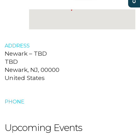
ADDRESS
Newark – TBD
TBD
Newark, NJ, 00000
United States
PHONE
Upcoming Events