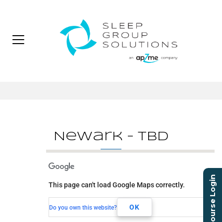
Newark – TBD
Newark - TBD
Course Login
This page can't load Google Maps correctly.
TBD
Newark, NJ, 00000
OK
Do you own this website?