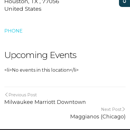
Houston, TX , 77056
United States
PHONE
Upcoming Events
<li>No events in this location</li>
Previous Post
Milwaukee Marriott Downtown
Next Post
Maggianos (Chicago)