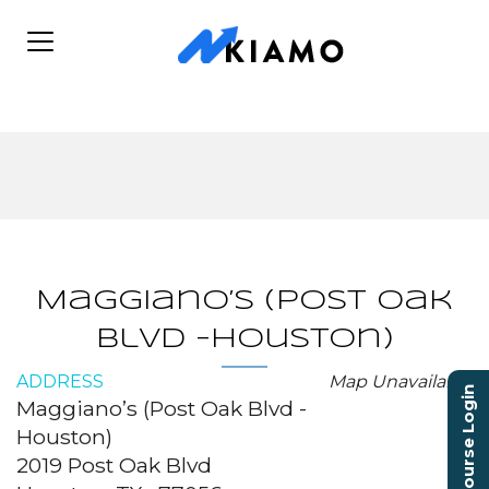
Maggiano’s (Post Oak
Blvd -Houston)
ADDRESS
Map Unavailable
Course Login
Maggiano’s (Post Oak Blvd -
Houston)
2019 Post Oak Blvd