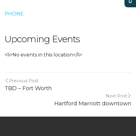
PHONE
Upcoming Events
<li>No events in this location</li>
Previous Post
TBD – Fort Worth
Next Post
Hartford Marriott downtown