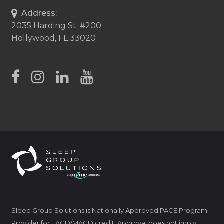
Address:
2035 Harding St. #200
Hollywood, FL 33020
Sleep Group Solutions is Nationally Approved PACE Program
Provider for FAGD/MAGD credit. Approval does not imply