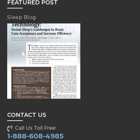
FEATURED POST
Sleep Blog
CONTACT US
Call Us Toll Free:
1-888-608-4985