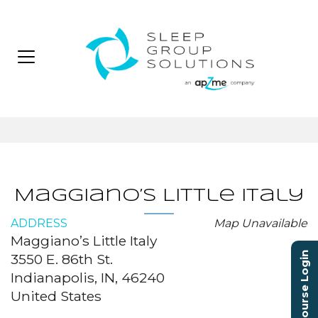
Maggiano’s Little Italy
ADDRESS
Map Unavailable
Maggiano’s Little Italy
Course Login
3550 E. 86th St.
Indianapolis, IN, 46240
United States