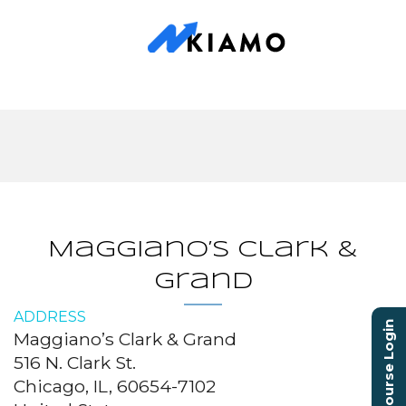
Maggiano’s Clark &
Grand
ADDRESS
Course Login
Maggiano’s Clark & Grand
516 N. Clark St.
Chicago, IL, 60654-7102