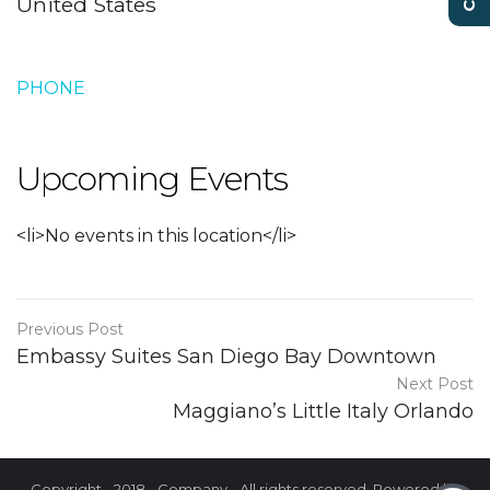
United States
PHONE
Upcoming Events
<li>No events in this location</li>
Previous Post
Embassy Suites San Diego Bay Downtown
Next Post
Maggiano’s Little Italy Orlando
Copyright - 2018 - Company - All rights reserved. Powered by