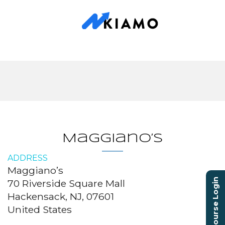
Maggiano’s
ADDRESS
Maggiano’s
Course Login
70 Riverside Square Mall
Hackensack, NJ, 07601
United States