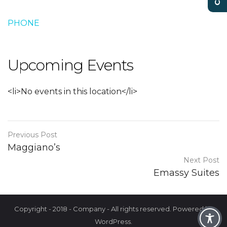
PHONE
Upcoming Events
<li>No events in this location</li>
Previous Post
Maggiano’s
Next Post
Emassy Suites
Copyright - 2018 - Company - All rights reserved. Powered by
WordPress.