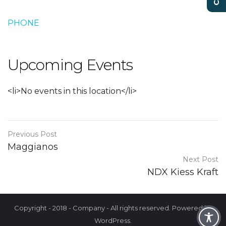
PHONE
Upcoming Events
<li>No events in this location</li>
Previous Post
Maggianos
Next Post
NDX Kiess Kraft
Copyright - 2018 - Company - All rights reserved. Powered by
WordPress.