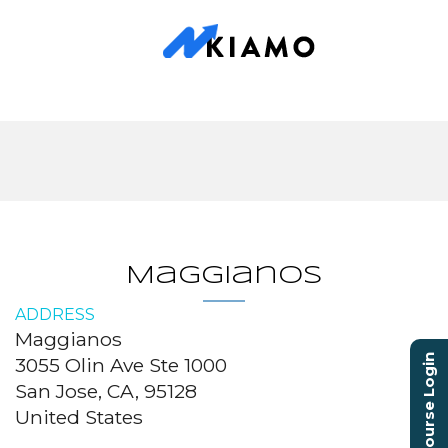
Maggianos
ADDRESS
Maggianos
Course Login
3055 Olin Ave Ste 1000
San Jose, CA, 95128
United States