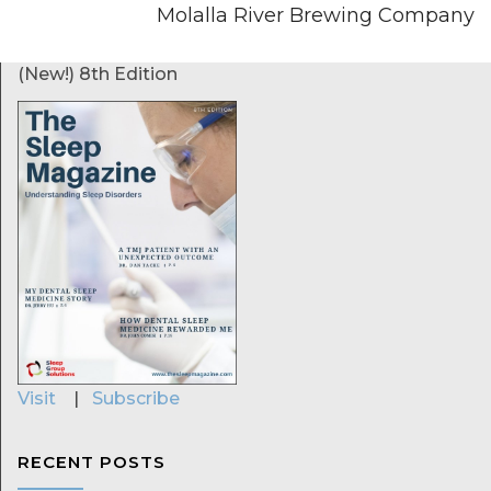
Molalla River Brewing Company
(New!) 8th Edition
Visit
|
Subscribe
RECENT POSTS