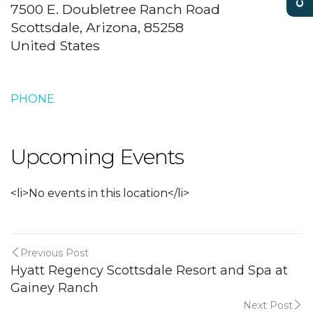
7500 E. Doubletree Ranch Road
Scottsdale, Arizona, 85258
United States
PHONE
Upcoming Events
<li>No events in this location</li>
Previous Post
Hyatt Regency Scottsdale Resort and Spa at
Gainey Ranch
Next Post