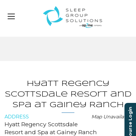
Hyatt Regency
Scottsdale Resort and
Spa at Gainey Ranch
Course Login
ADDRESS
Map Unavailable
Hyatt Regency Scottsdale
Resort and Spa at Gainey Ranch