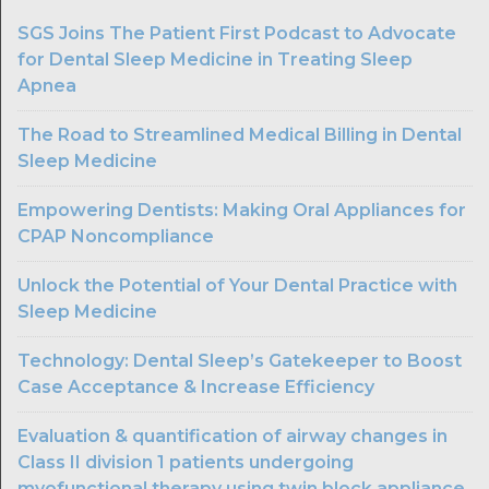
SGS Joins The Patient First Podcast to Advocate
for Dental Sleep Medicine in Treating Sleep
Apnea
The Road to Streamlined Medical Billing in Dental
Sleep Medicine
Empowering Dentists: Making Oral Appliances for
CPAP Noncompliance
Unlock the Potential of Your Dental Practice with
Sleep Medicine
Technology: Dental Sleep’s Gatekeeper to Boost
Case Acceptance & Increase Efficiency
Evaluation & quantification of airway changes in
Class II division 1 patients undergoing
myofunctional therapy using twin block appliance