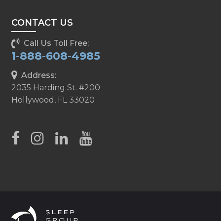
CONTACT US
Call Us Toll Free:
1-888-608-4985
Address:
2035 Harding St. #200
Hollywood, FL 33020