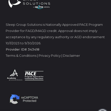
Sleep Group Solutions is Nationally Approved PACE Program
Provider for FAGD/MAGD credit. Approval does not imply
acceptance by any regulatory authority or AGD endorsement
10/1/2023 to 9/30/2026.
Provider ID# 343418
Terms & Conditions
|
Privacy Policy
|
Disclaimer