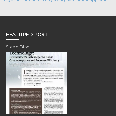
FEATURED POST
Sleep Blog