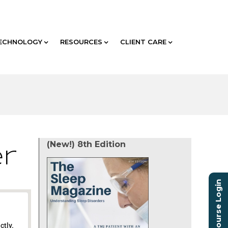
ECHNOLOGY
RESOURCES
CLIENT CARE
(New!) 8th Edition
er
Course Login
ctly.