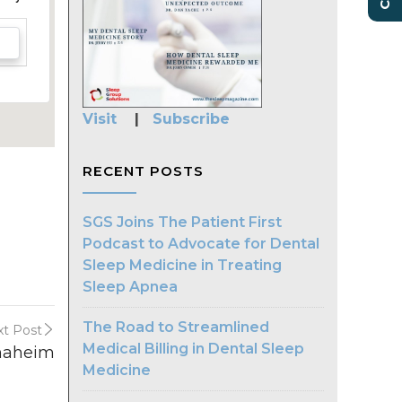
Visit
|
Subscribe
RECENT POSTS
SGS Joins The Patient First
Podcast to Advocate for Dental
Sleep Medicine in Treating
Sleep Apnea
The Road to Streamlined
t Post
Medical Billing in Dental Sleep
naheim
Medicine