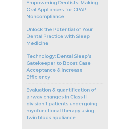
Empowering Dentists: Making
Oral Appliances for CPAP
Noncompliance
Unlock the Potential of Your
Dental Practice with Sleep
Medicine
Technology: Dental Sleep’s
Gatekeeper to Boost Case
Acceptance & Increase
Efficiency
Evaluation & quantification of
airway changes in Class II
division 1 patients undergoing
myofunctional therapy using
twin block appliance