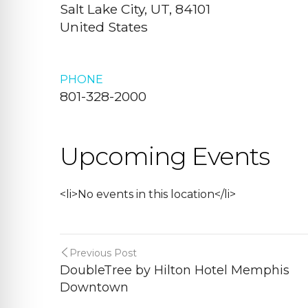
Salt Lake City, UT, 84101
United States
PHONE
801-328-2000
Upcoming Events
<li>No events in this location</li>
Previous Post
DoubleTree by Hilton Hotel Memphis
Downtown