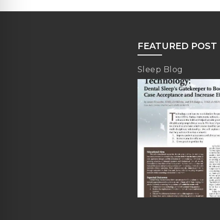
FEATURED POST
Sleep Blog