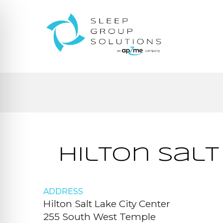
Hilton Salt
ADDRESS
Hilton Salt Lake City Center
255 South West Temple