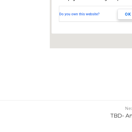
255 South West Temple
Salt Lake City, UT, 84101
OK
Do you own this website?
Nex
TBD- A