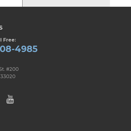
S
l Free:
608-4985
St. #200
 33020