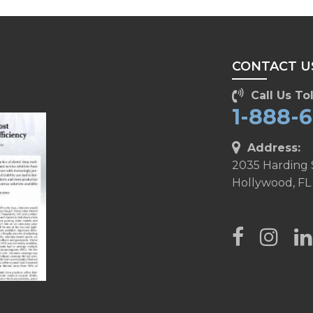
CONTACT U
Call Us Tol
1-888-
Address:
2035 Harding 
Hollywood, FL