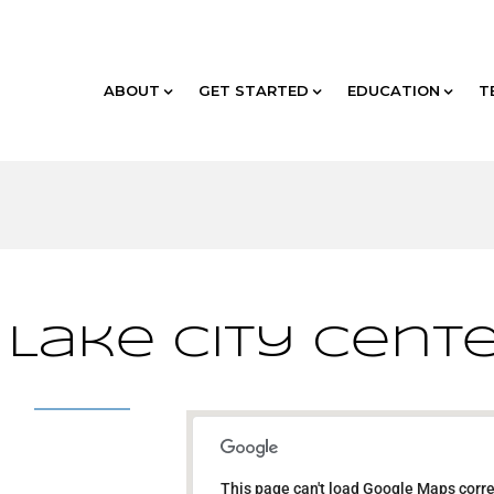
ABOUT
GET STARTED
EDUCATION
T
 Lake City Cent
Hilton Salt Lake City
Center
This page can't load Google Maps corre